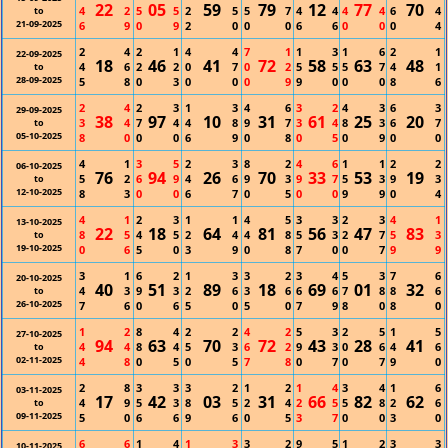
22
05
59
79
12
77
70
4
2
5
5
2
5
5
7
4
4
4
4
6
4
to
21-09-2025
6
9
0
9
2
0
0
0
6
6
0
0
0
4
2
4
2
1
4
4
7
1
1
3
1
6
2
1
22-09-2025
18
46
41
72
58
63
48
4
6
2
2
0
7
0
2
5
5
5
7
4
1
to
28-09-2025
5
8
0
3
0
0
0
9
9
0
0
0
8
6
2
4
2
3
1
3
4
6
3
2
4
3
6
3
29-09-2025
38
97
10
31
61
25
20
3
4
7
4
4
8
9
7
3
4
8
3
6
7
to
05-10-2025
8
0
0
0
6
9
0
8
0
5
0
9
0
0
4
1
3
5
2
3
8
2
4
6
1
1
2
2
06-10-2025
76
94
26
70
33
53
19
5
2
6
9
4
6
9
3
9
7
5
3
9
3
to
12-10-2025
8
3
0
0
6
7
0
5
0
0
9
9
0
4
4
1
2
3
1
1
4
5
3
3
2
3
4
1
13-10-2025
22
18
64
81
56
47
83
8
5
4
5
2
4
4
8
5
3
2
7
5
3
to
19-10-2025
0
6
5
0
3
9
0
8
7
0
0
7
9
9
3
1
6
2
1
3
3
2
3
4
5
3
7
6
20-10-2025
40
51
89
18
69
01
32
4
3
9
3
2
6
3
6
6
6
7
8
8
6
to
26-10-2025
7
6
0
6
5
0
5
0
7
9
8
0
8
0
1
2
8
4
2
2
4
2
5
3
2
5
1
5
27-10-2025
94
63
70
72
43
28
41
4
4
8
4
5
3
6
2
9
3
0
6
4
6
to
02-11-2025
4
8
0
5
0
5
7
8
0
7
0
7
9
0
2
8
3
3
3
2
1
2
1
4
3
4
1
6
03-11-2025
17
42
03
31
66
82
62
4
9
5
3
8
5
2
4
2
5
5
8
2
6
to
09-11-2025
5
0
6
6
9
6
0
5
3
7
0
0
3
0
6
6
1
4
1
3
3
2
9
5
1
2
3
3
10-11-2025