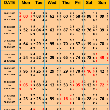
Mon
Tue
Wed
Thu
Fri
Sat
Sun
DATE
6
1
3
1
5
5
3
3
6
5
4
1
3
2
10-02-2025
00
08
62
60
68
98
09
6
2
7
3
5
8
5
8
0
6
6
1
8
7
to
16-02-2025
8
7
0
4
6
9
8
9
0
7
9
6
9
0
3
1
5
2
1
6
4
2
1
2
1
2
2
2
17-02-2025
52
04
63
87
42
76
39
5
5
6
4
7
7
6
5
3
3
2
6
3
7
to
23-02-2025
7
6
9
8
8
0
8
0
0
7
4
8
8
0
8
1
5
5
4
2
5
5
3
4
4
1
1
5
24-02-2025
64
29
95
70
37
19
78
8
1
7
7
7
6
5
7
4
6
7
3
7
6
to
02-03-2025
0
2
0
7
8
7
7
8
6
7
0
5
9
7
1
5
4
1
4
1
1
1
4
1
2
3
1
4
03-03-2025
54
52
29
65
74
78
49
2
9
5
1
9
8
6
4
5
1
6
5
5
5
to
09-03-2025
2
0
6
0
9
0
9
0
8
2
9
0
8
0
1
1
1
1
4
2
1
3
2
4
4
3
7
1
10-03-2025
96
26
29
29
70
16
42
2
2
5
2
8
7
1
6
6
6
8
3
8
2
to
16-03-2025
6
3
6
3
0
0
0
0
9
0
9
0
9
9
1
1
4
1
2
5
2
2
3
2
2
5
8
1
17-03-2025
05
68
13
53
05
13
72
9
5
5
2
4
8
6
5
7
3
3
9
9
5
to
23-03-2025
0
9
7
5
5
0
7
6
0
0
6
9
0
6
1
3
7
1
1
1
6
4
5
1
3
2
1
2
24-03-2025
23
25
59
16
10
28
76
4
4
7
5
4
8
6
4
8
2
3
7
7
5
to
30-03-2025
7
6
8
9
0
0
9
8
8
7
6
9
9
9
2
4
6
3
3
2
6
2
6
2
5
2
6
3
31-03-2025