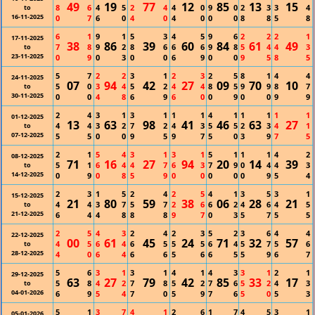
49
19
77
12
85
13
15
8
6
4
5
2
4
4
0
9
0
2
3
3
4
to
16-11-2025
0
7
6
0
4
0
4
0
0
0
8
8
5
8
6
1
9
1
5
3
4
5
9
6
2
2
2
1
17-11-2025
38
86
39
60
84
61
49
7
8
9
2
8
6
6
6
9
8
5
4
4
3
to
23-11-2025
0
9
0
3
0
0
6
9
0
0
9
5
8
5
5
7
2
2
3
1
2
3
2
5
8
1
4
4
24-11-2025
07
94
42
27
09
70
10
5
0
3
4
5
2
4
4
8
5
9
9
8
7
to
30-11-2025
0
0
4
8
6
9
6
0
0
9
0
0
9
9
2
4
3
1
3
1
1
1
4
1
1
1
1
1
01-12-2025
13
63
98
41
46
63
27
4
4
3
2
7
2
4
3
5
5
2
3
4
1
to
07-12-2025
5
5
0
0
9
5
9
7
5
0
3
9
7
5
2
1
5
4
3
1
3
1
5
1
1
1
4
2
08-12-2025
71
16
27
94
20
14
39
5
1
6
4
4
7
6
3
7
9
0
4
4
3
to
14-12-2025
0
9
0
8
5
9
0
0
0
0
0
9
5
4
2
3
1
5
2
4
2
5
4
1
3
5
3
1
15-12-2025
21
80
59
38
06
28
21
4
4
3
7
5
7
2
6
6
2
4
6
4
5
to
21-12-2025
6
4
4
8
8
8
9
7
0
3
5
7
5
5
2
5
4
3
2
4
2
3
5
2
3
6
4
4
22-12-2025
00
61
45
24
71
32
57
4
5
6
4
6
5
5
5
6
4
5
7
5
6
to
28-12-2025
4
0
6
4
6
6
5
6
6
5
5
9
6
7
5
6
3
1
3
1
4
1
4
3
3
1
2
1
29-12-2025
63
27
79
42
85
33
17
5
8
4
2
7
8
5
2
7
6
5
2
4
3
to
04-01-2026
6
9
5
4
7
0
5
9
7
6
5
0
5
3
5
1
3
7
4
1
2
6
1
7
4
5
3
1
05-01-2026