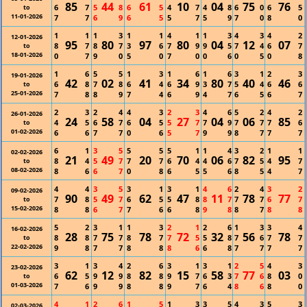
85
44
61
10
04
75
76
6
7
5
8
6
5
4
7
4
8
6
0
6
5
to
11-01-2026
7
7
6
9
6
5
5
7
5
9
7
0
8
0
1
1
1
3
1
1
4
1
1
3
4
3
4
2
12-01-2026
95
80
97
80
04
12
07
8
7
8
7
3
6
7
9
9
5
7
4
6
7
to
18-01-2026
0
7
9
0
5
0
7
0
0
6
0
5
0
8
1
6
5
5
1
3
1
6
1
6
3
1
2
3
19-01-2026
42
02
41
34
80
40
46
6
8
7
8
6
4
6
9
3
7
5
4
6
6
to
25-01-2026
7
8
8
9
7
4
6
9
4
7
6
5
6
7
2
3
2
4
4
3
2
3
4
6
5
2
4
2
26-01-2026
24
58
04
27
04
06
85
4
5
6
7
6
5
5
7
7
9
7
7
7
6
to
01-02-2026
6
6
7
7
0
6
5
7
9
9
8
7
7
7
6
1
3
5
5
5
5
1
1
4
3
2
1
1
02-02-2026
21
49
20
70
06
82
95
8
4
5
7
7
7
6
4
4
6
7
5
4
7
to
08-02-2026
8
6
6
7
0
8
6
5
5
6
8
5
4
7
4
4
3
5
3
1
3
1
4
6
2
4
3
2
09-02-2026
90
49
62
47
11
78
77
7
8
5
7
6
5
5
8
8
7
7
7
6
7
to
15-02-2026
8
8
6
7
7
6
6
8
9
8
8
7
8
8
5
2
3
1
1
3
2
1
2
6
1
3
3
4
16-02-2026
28
75
78
72
32
56
78
8
8
7
7
8
7
7
5
5
8
7
6
7
7
to
22-02-2026
9
8
7
7
8
8
8
6
6
8
7
7
7
7
3
1
3
4
2
6
3
1
3
1
2
5
4
3
23-02-2026
62
12
82
15
58
77
03
6
5
9
9
8
8
9
7
6
3
7
6
8
0
to
01-03-2026
7
6
9
9
8
8
9
7
6
4
8
6
8
0
4
1
2
6
1
5
1
3
3
5
4
3
5
3
02-03-2026