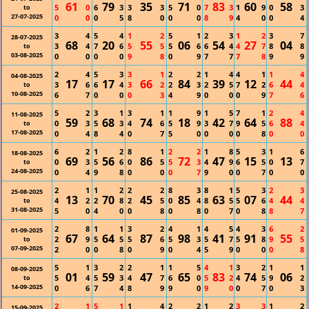
61
79
35
71
83
60
58
5
0
6
3
3
3
5
0
7
3
1
9
0
3
to
27-07-2025
0
0
0
5
8
0
0
0
8
9
4
0
0
4
3
4
5
4
1
2
5
1
2
3
1
2
3
7
28-07-2025
68
20
55
06
54
27
04
3
4
7
6
5
5
5
6
6
4
4
7
8
8
to
03-08-2025
0
0
0
0
9
8
0
9
7
7
7
8
9
9
2
4
5
3
3
1
2
2
1
4
4
1
1
4
04-08-2025
17
17
66
84
39
12
44
3
6
6
4
3
2
2
3
2
5
7
2
6
4
to
10-08-2025
6
7
0
0
0
3
4
9
0
0
0
9
7
6
5
2
3
1
3
1
1
9
1
5
7
1
2
4
11-08-2025
59
68
74
18
42
64
88
0
3
5
3
4
6
5
9
3
7
9
5
6
4
to
17-08-2025
0
4
8
4
0
7
5
0
0
0
0
8
0
0
6
2
1
2
8
1
2
2
1
8
5
3
1
6
18-08-2025
69
56
86
72
47
15
13
0
3
5
6
0
5
5
3
4
9
6
5
0
7
to
24-08-2025
0
4
9
8
0
0
0
7
9
0
0
7
0
0
2
1
1
2
2
2
8
3
8
1
5
3
2
3
25-08-2025
13
70
45
85
63
07
44
4
2
2
8
2
5
0
4
8
5
5
6
4
4
to
31-08-2025
5
0
4
0
0
8
0
8
0
7
0
8
8
7
2
8
1
1
3
2
4
1
4
5
4
3
6
2
01-09-2025
67
64
87
98
41
91
55
2
9
5
5
5
6
5
3
5
7
5
8
9
5
to
07-09-2025
2
0
0
8
0
9
0
4
5
9
0
0
0
8
5
1
3
2
2
1
1
5
4
1
3
2
1
1
08-09-2025
01
59
47
65
83
74
06
5
4
5
3
4
7
6
0
5
2
4
5
9
2
to
14-09-2025
0
6
7
4
8
9
9
0
9
0
0
7
0
3
2
1
5
1
1
4
2
2
1
2
3
3
1
2
15-09-2025