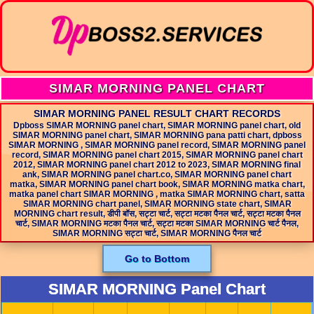
SIMAR MORNING PANEL CHART
SIMAR MORNING PANEL RESULT CHART RECORDS
Dpboss SIMAR MORNING panel chart, SIMAR MORNING panel chart, old
SIMAR MORNING panel chart, SIMAR MORNING pana patti chart, dpboss
SIMAR MORNING , SIMAR MORNING panel record, SIMAR MORNING panel
record, SIMAR MORNING panel chart 2015, SIMAR MORNING panel chart
2012, SIMAR MORNING panel chart 2012 to 2023, SIMAR MORNING final
ank, SIMAR MORNING panel chart.co, SIMAR MORNING panel chart
matka, SIMAR MORNING panel chart book, SIMAR MORNING matka chart,
matka panel chart SIMAR MORNING , matka SIMAR MORNING chart, satta
SIMAR MORNING chart panel, SIMAR MORNING state chart, SIMAR
MORNING chart result, डीपी बॉस, सट्टा चार्ट, सट्टा मटका पैनल चार्ट, सट्टा मटका पैनल
चार्ट, SIMAR MORNING मटका पैनल चार्ट, सट्टा मटका SIMAR MORNING चार्ट पैनल,
SIMAR MORNING सट्टा चार्ट, SIMAR MORNING पैनल चार्ट
Go to Bottom
SIMAR MORNING Panel Chart