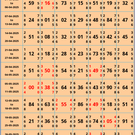
59
16
73
15
51
19
32
4
5
7
6
5
5
7
5
9
9
7
3
7
4
to
06-04-2025
9
0
8
7
9
6
8
8
0
0
9
4
0
5
5
7
1
3
1
1
5
4
7
1
2
7
1
5
07-04-2025
24
01
02
29
48
84
47
8
8
9
3
4
3
8
6
8
7
6
7
3
6
to
13-04-2025
9
9
0
5
5
8
9
9
9
0
0
0
0
6
2
5
2
1
2
1
1
6
2
1
2
2
2
3
14-04-2025
51
08
32
01
45
42
45
6
6
3
3
5
3
9
7
6
6
3
4
5
4
to
20-04-2025
7
0
5
4
6
8
0
8
6
8
9
6
7
8
1
1
1
2
1
3
3
1
3
4
2
1
2
3
21-04-2025
12
18
28
23
73
76
84
2
4
3
2
4
5
4
3
6
9
5
7
7
5
to
27-04-2025
8
7
7
4
7
0
5
9
8
0
0
8
9
6
7
5
3
1
6
5
1
1
1
2
4
7
2
3
28-04-2025
51
50
54
21
49
76
84
8
6
5
3
9
9
4
5
5
7
6
9
7
5
to
04-05-2025
0
0
7
6
0
0
7
5
8
0
7
0
9
6
2
2
3
5
3
7
6
4
4
7
4
5
4
7
05-05-2025
00
38
64
36
43
90
64
4
8
5
6
6
8
8
6
5
8
7
7
6
8
to
11-05-2025
4
0
5
7
7
9
9
6
5
8
8
8
6
9
4
1
2
6
2
4
4
7
7
5
6
1
5
4
12-05-2025
84
63
55
86
49
18
51
6
5
6
8
6
4
7
9
8
7
6
3
0
8
to
18-05-2025
8
8
8
9
7
7
7
0
9
7
9
4
0
9
6
4
3
1
6
2
3
4
7
1
3
4
4
1
19-05-2025
21
36
56
58
74
05
91
6
7
4
5
9
4
3
6
0
4
3
4
7
0
to
25-05-2025
0
0
6
0
0
0
9
8
0
9
4
7
8
0
2
4
2
1
4
1
4
2
3
3
2
3
3
1
26-05-2025