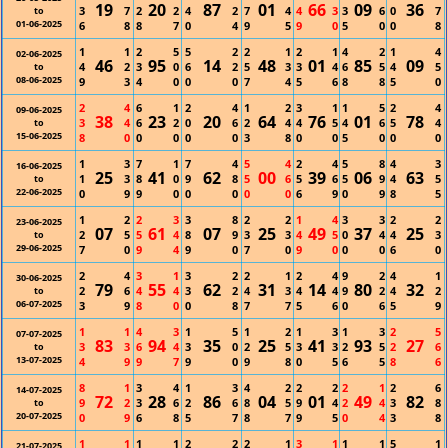
19
20
87
01
66
09
36
3
7
2
2
4
2
7
4
4
3
3
6
0
7
to
01-06-2025
6
8
8
7
0
4
9
5
9
0
5
0
0
8
1
1
2
5
5
2
2
1
2
1
4
2
1
4
02-06-2025
46
95
14
48
01
85
09
4
2
3
0
6
2
5
3
3
4
6
5
4
5
to
08-06-2025
9
3
4
0
0
0
7
4
5
6
8
8
5
0
2
4
6
1
2
4
1
2
3
1
1
5
2
4
09-06-2025
38
23
20
64
76
01
78
3
4
6
2
0
6
2
4
4
5
4
6
5
4
to
15-06-2025
8
0
0
0
0
0
3
8
0
0
5
0
0
0
1
3
7
1
7
4
5
4
2
4
5
8
4
3
16-06-2025
25
41
62
00
39
06
63
1
3
8
0
9
8
5
6
5
6
5
9
4
5
to
22-06-2025
0
9
9
0
0
0
0
0
6
9
0
9
8
5
1
2
2
3
3
8
2
2
1
4
3
3
2
2
23-06-2025
07
61
07
25
49
37
25
2
5
5
4
8
9
3
3
4
5
0
4
4
3
to
29-06-2025
7
0
9
4
9
0
7
0
9
0
0
0
6
0
2
4
3
1
3
2
2
1
2
4
9
2
4
1
30-06-2025
79
55
62
31
14
80
32
2
6
4
4
3
2
4
3
4
4
9
2
4
2
to
06-07-2025
3
9
8
0
0
8
7
7
5
6
0
6
5
9
1
1
4
3
1
5
1
2
1
3
1
3
2
5
07-07-2025
83
94
35
25
41
93
27
3
3
6
4
3
0
2
5
3
3
2
5
2
6
to
13-07-2025
4
9
9
7
9
0
9
8
0
5
6
5
8
6
8
1
3
4
1
3
4
2
2
2
2
1
2
6
14-07-2025
72
28
86
04
01
49
82
9
2
3
6
2
6
8
5
9
4
2
4
3
8
to
20-07-2025
0
9
6
8
5
7
8
7
9
5
0
4
3
8
1
1
1
1
2
2
2
1
3
1
1
1
5
1
21-07-2025