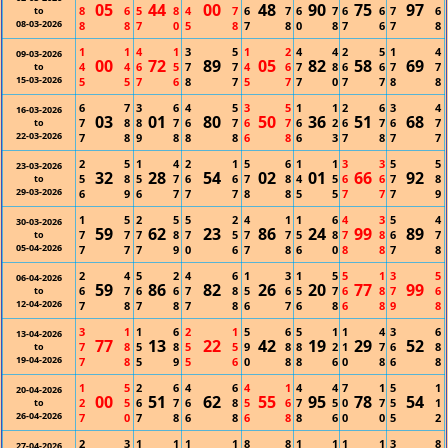
05
44
00
48
90
75
97
8
6
5
8
4
7
6
7
6
7
6
6
7
6
to
08-03-2026
8
8
7
0
5
8
7
8
0
8
7
6
7
8
1
1
4
1
3
5
1
2
4
4
2
5
1
4
09-03-2026
00
72
89
05
82
58
69
4
4
6
5
7
7
4
6
7
8
6
6
7
7
to
15-03-2026
5
5
7
6
8
7
5
7
7
0
7
7
8
8
6
7
3
6
4
5
3
5
1
1
2
6
3
4
16-03-2026
03
01
80
50
36
51
68
7
8
8
7
6
7
6
7
6
2
6
7
6
7
to
22-03-2026
7
8
9
8
8
8
6
8
6
3
7
8
7
7
2
5
1
4
2
1
5
6
1
1
3
3
5
5
23-03-2026
32
28
54
02
01
66
92
5
8
5
7
6
6
7
8
4
5
6
6
7
8
to
29-03-2026
6
9
6
7
7
7
8
8
5
5
7
7
7
9
1
5
2
5
5
2
4
1
1
6
4
3
5
4
30-03-2026
59
62
23
86
24
99
89
7
7
7
8
7
5
7
7
5
8
7
8
6
7
to
05-04-2026
7
7
7
9
0
6
7
8
6
0
8
8
7
8
2
4
5
2
4
6
1
3
1
5
5
1
3
5
06-04-2026
59
86
82
26
20
77
99
6
7
6
6
7
8
5
6
5
7
6
8
7
6
to
12-04-2026
7
8
7
8
7
8
6
7
6
8
6
8
9
8
3
1
1
6
2
1
5
6
5
1
1
4
3
6
13-04-2026
77
13
22
42
19
29
52
7
8
5
8
5
5
9
8
8
2
1
7
6
8
to
19-04-2026
7
8
5
9
5
6
0
8
8
6
0
8
6
8
1
5
2
6
4
6
4
1
4
4
7
1
5
1
20-04-2026
00
51
62
55
95
78
54
2
5
6
7
6
8
5
6
7
5
0
7
5
1
to
26-04-2026
7
0
7
8
6
8
6
8
8
6
0
0
5
2
2
3
1
1
1
1
8
8
1
1
1
1
3
8
27-04-2026