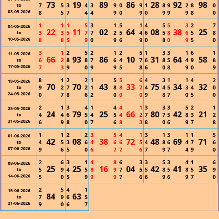
73
19
89
86
28
92
98
7
5
3
4
3
9
0
9
1
8
9
2
8
0
to
03-05-2026
8
5
7
4
4
9
0
9
0
9
9
9
8
0
1
1
1
5
3
1
5
1
4
5
5
3
2
7
04-05-2026
22
11
02
64
08
38
25
3
3
5
7
7
2
5
4
6
5
8
6
5
8
to
10-05-2026
8
8
5
9
0
9
6
9
0
8
0
9
5
0
3
1
2
5
2
1
2
5
1
3
3
1
6
1
11-05-2026
66
93
86
10
31
64
58
6
2
8
8
7
6
4
7
6
8
5
4
9
8
to
17-05-2026
7
3
9
0
9
9
5
8
6
0
8
9
0
9
8
1
2
2
1
5
5
6
4
3
1
1
4
2
18-05-2026
70
70
43
33
75
34
32
9
2
7
2
1
8
8
7
4
4
5
3
4
0
to
24-05-2026
0
7
8
6
2
0
0
0
9
8
7
0
5
0
2
1
3
4
1
4
4
1
3
3
3
5
2
1
25-05-2026
24
79
25
66
80
42
21
4
4
6
5
4
5
4
2
7
7
5
8
3
2
to
31-05-2026
6
9
8
0
7
6
8
3
8
0
6
9
7
8
1
1
2
2
3
5
4
1
3
1
3
1
1
5
01-06-2026
42
08
38
72
48
69
71
4
5
3
6
4
6
6
5
4
8
6
4
7
6
to
07-06-2026
9
6
5
0
6
7
7
6
7
9
7
4
9
0
2
6
3
1
4
8
6
3
3
5
3
4
1
6
08-06-2026
25
25
16
04
42
41
35
5
9
4
5
8
9
7
5
5
8
5
8
5
9
to
14-06-2026
5
0
5
9
9
9
7
6
6
9
6
9
7
0
2
5
4
1
15-06-2026
84
63
7
9
6
5
to
21-06-2026
9
0
6
7