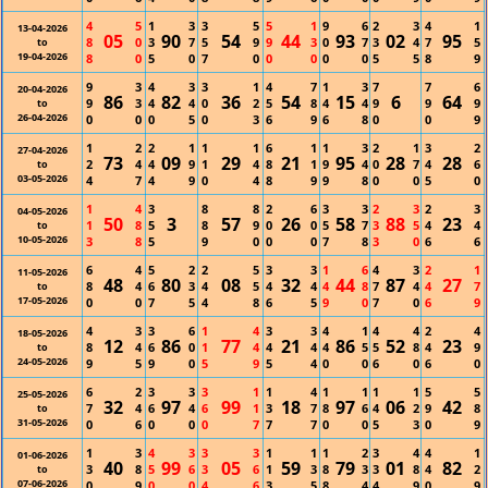
4
5
1
3
3
5
5
1
9
6
2
3
4
1
13-04-2026
05
90
54
44
93
02
95
8
0
3
7
5
9
9
3
0
7
3
4
7
5
to
19-04-2026
8
0
5
0
7
0
0
0
0
0
5
5
8
9
9
3
4
3
3
1
4
7
1
3
7
7
6
20-04-2026
86
82
36
54
15
6
64
9
3
4
4
0
2
5
8
4
4
9
9
9
to
26-04-2026
0
0
0
5
0
3
6
9
6
8
0
0
9
1
2
2
1
1
1
6
1
1
3
2
1
3
2
27-04-2026
73
09
29
21
95
28
28
2
4
4
9
1
4
8
1
9
4
0
7
4
6
to
03-05-2026
4
7
4
9
0
4
8
9
9
8
0
0
5
0
1
4
3
8
8
2
6
3
3
2
3
2
3
04-05-2026
50
3
57
26
58
88
23
1
8
5
8
9
0
0
5
7
3
5
4
4
to
10-05-2026
3
8
5
9
0
0
0
7
8
3
0
6
6
6
4
5
2
2
5
3
3
1
6
4
3
2
1
11-05-2026
48
80
08
32
44
87
27
8
4
6
3
4
5
4
4
4
8
7
4
4
7
to
17-05-2026
0
0
7
5
4
8
6
5
9
0
7
0
6
9
4
3
3
6
1
4
3
3
4
1
4
4
2
4
18-05-2026
12
86
77
21
86
52
23
8
4
6
0
1
4
4
4
4
5
5
8
4
9
to
24-05-2026
9
5
9
0
5
9
5
4
0
0
6
0
6
0
6
2
3
3
3
1
1
4
1
1
1
1
5
5
25-05-2026
32
97
99
18
97
06
42
7
4
6
4
6
1
3
7
8
6
4
2
9
8
to
31-05-2026
0
6
0
0
0
7
7
7
0
0
5
3
0
9
1
3
4
3
3
3
1
1
1
2
3
4
4
1
01-06-2026
40
99
05
59
79
01
82
3
8
5
6
3
6
1
3
8
3
3
8
4
2
to
07-06-2026
0
9
0
0
4
6
3
5
8
4
4
9
0
9