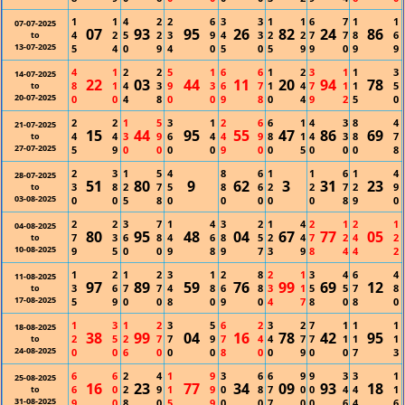
1
1
4
2
2
6
3
3
1
1
6
7
1
1
07-07-2025
07
93
95
26
82
24
86
4
2
5
2
3
9
4
3
2
2
7
7
8
6
to
13-07-2025
5
4
0
9
4
0
5
0
5
9
9
0
9
9
4
1
2
2
5
1
6
6
1
2
3
1
1
3
14-07-2025
22
03
44
11
20
94
78
8
1
4
3
9
3
6
7
1
4
7
1
1
5
to
20-07-2025
0
0
4
8
0
0
9
8
0
4
9
2
5
0
2
2
1
5
3
1
2
6
6
1
4
3
8
4
21-07-2025
15
44
95
55
47
86
69
4
4
3
9
6
4
4
9
8
1
4
3
8
7
to
27-07-2025
5
9
0
0
0
0
9
0
0
5
0
0
0
8
2
3
1
5
4
8
6
1
1
6
1
4
28-07-2025
51
80
9
62
3
31
23
3
8
2
7
5
8
6
2
2
7
2
9
to
03-08-2025
0
0
5
8
0
0
0
0
0
8
9
0
2
2
3
7
1
4
3
2
1
4
2
1
2
1
04-08-2025
80
95
48
04
67
77
05
7
3
6
8
4
6
8
5
2
4
7
2
4
2
to
10-08-2025
9
5
0
0
9
8
9
7
3
9
8
4
4
2
1
2
1
2
3
1
2
8
2
1
3
4
6
4
11-08-2025
97
89
59
76
99
69
12
3
6
7
7
4
8
6
8
3
1
5
5
7
8
to
17-08-2025
5
9
0
0
8
0
9
0
4
7
8
0
8
0
1
3
1
2
3
5
6
2
3
2
7
1
1
1
18-08-2025
38
99
04
16
78
42
95
2
5
2
7
7
9
7
4
4
7
7
1
1
1
to
24-08-2025
0
0
6
0
0
0
8
0
0
9
0
0
7
3
6
6
2
4
1
9
3
6
6
9
9
3
3
1
25-08-2025
16
23
77
34
09
93
18
6
0
2
9
1
9
0
8
7
0
0
4
4
1
to
31-08-2025
9
0
8
0
5
9
0
0
7
0
0
6
4
6