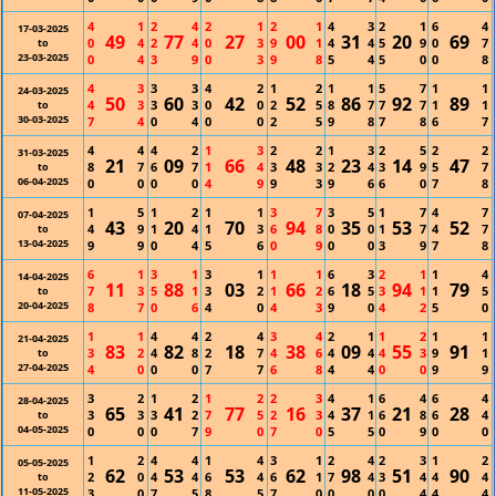
4
1
2
4
2
1
2
1
4
3
2
1
6
4
17-03-2025
49
77
27
00
31
20
69
0
4
2
4
0
3
9
1
4
4
5
9
0
7
to
23-03-2025
0
4
3
9
0
3
9
8
5
4
5
0
0
8
4
3
3
3
4
2
1
2
1
1
5
7
1
1
24-03-2025
50
60
42
52
86
92
89
4
3
3
3
0
0
2
5
8
7
7
7
1
1
to
30-03-2025
7
4
0
4
0
0
2
5
9
8
7
8
6
7
4
4
4
2
1
3
2
2
1
3
2
5
2
2
31-03-2025
21
09
66
48
23
14
47
8
7
6
7
1
4
3
3
2
4
3
9
5
7
to
06-04-2025
0
0
0
0
4
9
9
3
9
6
6
0
7
8
1
5
1
2
1
1
3
7
3
5
1
7
4
7
07-04-2025
43
20
70
94
35
53
52
4
9
1
4
1
3
6
8
0
0
1
7
4
7
to
13-04-2025
9
9
0
4
5
6
0
9
0
0
3
9
7
8
6
1
3
1
3
1
1
1
6
3
2
1
1
4
14-04-2025
11
88
03
66
18
94
79
7
3
5
1
3
2
1
2
6
5
3
1
1
5
to
20-04-2025
8
7
0
6
4
0
4
3
9
0
4
2
5
0
1
1
4
4
2
4
3
4
2
1
1
2
1
1
21-04-2025
83
82
18
38
09
55
91
3
2
4
8
2
7
4
6
4
4
4
3
9
1
to
27-04-2025
4
0
0
0
7
7
6
8
4
4
0
0
9
9
3
2
1
2
1
2
2
3
4
1
6
4
6
4
28-04-2025
65
41
77
16
37
21
28
3
3
3
2
7
5
2
3
4
1
6
8
6
4
to
04-05-2025
0
0
0
7
9
0
7
0
5
5
0
9
0
0
1
2
4
4
1
4
3
1
2
4
2
3
1
2
05-05-2025
62
53
53
62
98
51
90
2
0
4
4
6
4
6
1
7
4
3
4
4
4
to
11-05-2025
3
0
7
5
8
5
7
0
0
0
0
4
4
4