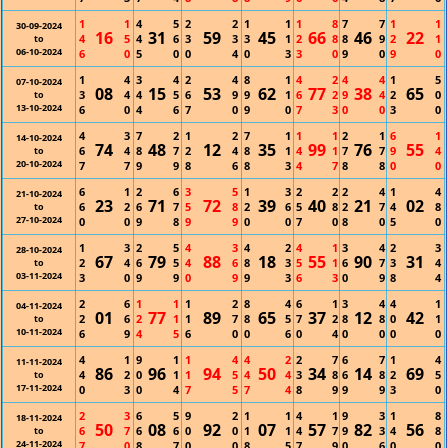
1
1
4
5
2
2
1
1
1
8
7
7
1
1
30-09-2024
16
31
59
45
66
46
22
4
5
4
6
3
3
3
1
2
8
8
9
2
1
to
06-10-2024
6
0
5
0
0
4
0
3
3
0
9
0
9
0
1
4
3
4
2
4
8
1
4
2
4
4
1
5
07-10-2024
08
15
53
62
77
38
65
3
4
4
5
6
9
9
1
6
2
9
4
2
0
to
13-10-2024
6
0
4
6
7
0
9
0
7
3
0
0
3
0
4
3
7
2
1
2
7
1
1
1
2
1
6
1
14-10-2024
74
48
12
35
99
76
55
6
4
8
7
2
4
8
1
4
1
7
7
9
4
to
20-10-2024
7
7
9
9
8
6
8
3
4
7
8
8
0
0
6
1
2
6
3
5
1
3
2
2
2
4
1
4
21-10-2024
23
71
72
39
40
21
02
6
2
6
7
5
8
2
6
5
8
2
7
4
8
to
27-10-2024
0
0
9
8
9
9
0
0
7
0
8
0
5
0
1
3
2
5
4
3
4
2
4
1
3
4
2
3
28-10-2024
67
79
88
18
55
90
31
2
4
6
5
4
6
8
3
5
1
6
7
3
4
to
03-11-2024
3
0
9
9
0
9
9
3
6
3
0
9
8
4
2
6
1
1
1
2
8
4
6
1
3
4
4
1
04-11-2024
01
77
89
65
37
12
42
2
6
2
1
1
7
8
5
7
2
8
8
0
1
to
10-11-2024
6
9
4
5
6
0
0
6
0
4
0
0
0
0
4
1
9
1
1
4
4
2
2
7
6
7
1
4
11-11-2024
86
96
94
50
34
14
69
4
2
0
1
1
5
4
4
3
8
6
8
2
5
to
17-11-2024
0
3
0
4
7
5
7
4
8
9
9
9
3
0
2
3
6
5
9
2
1
1
4
1
9
3
1
8
18-11-2024
50
08
92
07
57
82
56
6
7
6
6
0
0
1
1
4
7
9
3
4
8
to
24-11-2024
7
0
8
7
0
0
8
5
7
9
0
6
0
0