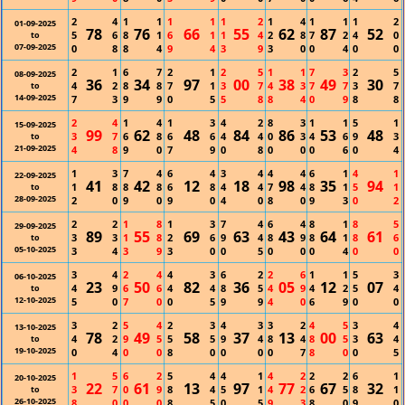
2
4
1
1
1
1
1
2
1
4
1
1
1
2
01-09-2025
78
76
66
55
62
87
52
5
6
8
1
6
1
1
4
2
8
7
2
4
0
to
07-09-2025
0
8
8
4
9
4
3
9
3
0
0
4
0
0
2
1
6
7
2
1
2
5
1
1
7
3
2
5
08-09-2025
36
34
97
00
38
49
30
4
2
8
8
7
1
3
7
4
3
7
7
3
7
to
14-09-2025
7
3
9
9
0
5
5
8
8
4
0
9
8
8
2
4
1
4
1
3
4
2
8
3
1
1
5
1
15-09-2025
99
62
48
84
86
53
48
3
7
6
8
6
6
4
4
0
3
4
6
9
3
to
21-09-2025
4
8
9
0
7
9
0
8
0
0
0
6
0
4
1
3
7
4
6
4
3
4
4
4
6
1
4
1
22-09-2025
41
42
12
18
98
35
94
1
8
8
8
6
8
4
4
7
4
8
1
5
1
to
28-09-2025
2
0
9
0
9
0
4
0
8
0
9
3
0
2
2
2
1
8
1
3
7
4
6
4
8
1
8
5
29-09-2025
89
55
69
63
43
64
61
3
3
1
8
2
6
9
4
8
9
8
1
8
6
to
05-10-2025
3
4
3
9
3
0
0
5
0
0
0
4
0
0
3
4
2
4
4
3
6
2
2
6
1
1
5
3
06-10-2025
23
50
82
36
05
12
07
4
9
6
6
4
4
8
5
4
9
4
2
5
4
to
12-10-2025
5
0
7
0
0
5
9
9
4
0
6
9
0
0
3
2
5
4
2
3
4
3
3
2
4
5
3
4
13-10-2025
78
49
58
37
13
00
63
4
2
9
5
5
5
9
4
8
4
8
5
3
4
to
19-10-2025
0
4
0
0
8
0
0
0
0
7
8
0
0
5
1
5
6
2
5
4
4
1
4
2
2
2
6
1
20-10-2025
22
61
13
97
77
67
32
3
7
0
9
8
4
5
1
4
2
6
5
8
1
to
26-10-2025
8
0
0
0
8
5
0
5
9
3
8
0
9
0