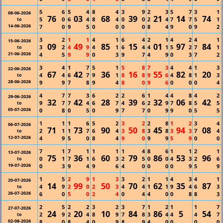
5
6
5
4
8
4
3
9
2
3
5
7
3
1
08-06-2026
76
03
68
39
21
14
74
5
0
6
4
8
4
0
0
2
4
7
7
5
1
to
14-06-2026
7
0
9
5
0
0
0
0
8
4
9
0
9
2
3
2
1
1
4
1
6
4
2
1
4
2
4
1
15-06-2026
09
49
85
15
01
97
84
3
2
4
9
4
1
6
4
4
1
5
2
7
1
to
21-06-2026
4
5
9
9
0
3
9
7
4
9
0
3
7
2
3
4
1
7
5
1
5
8
7
3
4
4
1
3
22-06-2026
67
42
36
16
55
82
20
4
4
6
7
9
1
8
8
9
6
4
8
1
3
to
28-06-2026
9
9
7
8
9
4
8
0
9
6
0
0
0
4
4
7
7
3
6
2
2
6
1
4
4
8
4
2
29-06-2026
32
42
28
39
32
06
42
9
7
7
4
6
7
4
6
2
9
7
8
5
5
to
05-07-2026
0
8
0
5
0
9
7
7
0
9
9
0
5
5
1
1
1
6
5
2
3
2
2
8
1
2
3
4
06-07-2026
71
73
90
50
45
94
08
2
1
1
7
6
4
3
8
3
8
3
3
7
4
to
12-07-2026
4
9
5
0
8
4
9
0
9
9
5
9
0
0
7
1
7
1
1
1
1
4
8
6
1
1
2
1
13-07-2026
75
36
60
79
86
53
96
0
1
7
1
6
3
2
5
0
0
4
3
2
6
to
19-07-2026
0
3
9
4
9
6
4
0
0
0
0
9
5
9
1
5
2
9
1
3
3
2
1
1
4
3
4
1
20-07-2026
14
99
50
70
62
35
87
4
9
2
0
2
3
4
4
1
1
9
4
6
3
to
26-07-2026
6
0
5
0
2
4
0
4
4
0
0
8
8
3
2
5
2
2
3
2
3
7
1
2
1
1
7
27-07-2026
24
20
10
84
86
5
54
2
9
2
4
8
9
7
8
3
4
4
4
7
to
02-08-2026
8
0
8
4
0
9
8
9
4
0
0
0
0