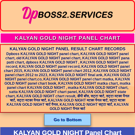
KALYAN GOLD NIGHT PANEL CHART
KALYAN GOLD NIGHT PANEL RESULT CHART RECORDS
Dpboss KALYAN GOLD NIGHT panel chart, KALYAN GOLD NIGHT panel
chart, old KALYAN GOLD NIGHT panel chart, KALYAN GOLD NIGHT pana
patti chart, dpboss KALYAN GOLD NIGHT , KALYAN GOLD NIGHT panel
record, KALYAN GOLD NIGHT panel record, KALYAN GOLD NIGHT panel
chart 2015, KALYAN GOLD NIGHT panel chart 2012, KALYAN GOLD NIGHT
panel chart 2012 to 2023, KALYAN GOLD NIGHT final ank, KALYAN GOLD
NIGHT panel chart.co, KALYAN GOLD NIGHT panel chart matka, KALYAN
GOLD NIGHT panel chart book, KALYAN GOLD NIGHT matka chart, matka
panel chart KALYAN GOLD NIGHT , matka KALYAN GOLD NIGHT chart,
satta KALYAN GOLD NIGHT chart panel, KALYAN GOLD NIGHT state
chart, KALYAN GOLD NIGHT chart result, डीपी बॉस, सट्टा चार्ट, सट्टा मटका पैनल
चार्ट, सट्टा मटका पैनल चार्ट, KALYAN GOLD NIGHT मटका पैनल चार्ट, सट्टा मटका
KALYAN GOLD NIGHT चार्ट पैनल, KALYAN GOLD NIGHT सट्टा चार्ट, KALYAN
GOLD NIGHT पैनल चार्ट
Go to Bottom
KALYAN GOLD NIGHT Panel Chart