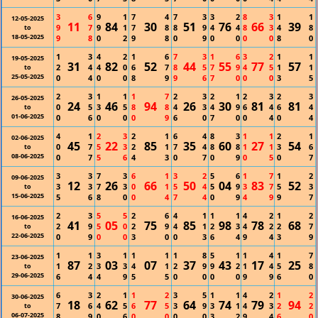
3
6
9
1
7
4
7
3
3
2
8
3
1
1
12-05-2025
11
84
30
51
76
66
39
9
7
9
1
7
8
8
9
4
4
8
3
4
8
to
18-05-2025
9
8
0
2
9
8
0
9
0
0
0
0
8
0
1
3
4
2
1
6
7
3
1
6
3
2
1
1
19-05-2025
31
82
52
44
55
77
57
2
4
4
0
6
7
8
5
7
9
4
5
1
1
to
25-05-2025
0
4
0
0
8
9
9
6
7
0
0
0
3
5
2
3
1
1
1
7
2
3
2
1
2
3
2
3
26-05-2025
24
46
94
26
30
81
81
0
5
3
5
8
8
4
3
4
9
6
4
6
4
to
01-06-2025
0
6
0
0
0
9
6
0
7
0
0
4
0
4
4
1
2
3
2
1
6
4
8
3
1
1
2
1
02-06-2025
45
22
85
35
60
27
54
0
7
5
3
2
1
7
4
8
8
1
1
3
6
to
08-06-2025
0
7
5
6
4
3
0
7
0
9
0
5
0
7
3
3
7
3
6
1
3
2
5
6
1
7
1
2
09-06-2025
12
26
66
50
04
83
52
3
3
7
3
0
1
5
4
5
9
3
7
5
3
to
15-06-2025
5
6
8
0
0
4
7
4
0
9
4
9
9
7
2
3
5
5
2
6
4
1
1
1
4
2
1
2
16-06-2025
41
05
75
85
98
78
68
2
9
5
0
2
9
4
1
2
3
4
2
2
7
to
22-06-2025
0
9
0
0
3
0
0
3
6
4
9
4
3
9
1
1
3
1
1
1
1
8
5
1
1
4
1
7
23-06-2025
87
03
07
37
43
17
25
1
2
3
3
4
1
2
9
9
2
1
4
5
8
to
29-06-2025
6
4
4
9
5
5
0
0
0
0
9
9
6
0
6
3
2
1
1
2
3
5
1
1
4
2
1
2
30-06-2025
18
62
77
64
74
79
94
7
6
4
5
6
5
3
9
3
1
4
3
2
2
to
06-07-2025
8
9
0
6
0
0
0
0
3
2
9
4
6
0