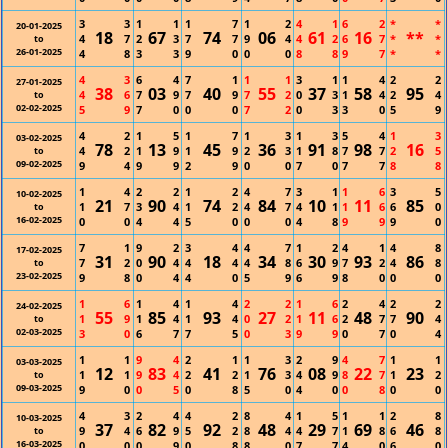
3
3
1
1
1
7
1
2
4
1
6
2
*
*
20-01-2025
18
67
74
06
61
16
**
4
7
2
3
7
7
9
4
4
2
6
7
*
*
to
26-01-2025
4
8
3
3
9
0
0
0
8
8
9
7
*
*
4
3
6
4
7
1
1
1
3
1
1
4
2
2
27-01-2025
38
03
40
55
37
58
95
4
6
7
9
7
9
7
2
0
3
1
4
2
4
to
02-02-2025
5
9
7
0
0
0
7
2
0
3
3
0
5
9
4
2
1
5
1
7
1
3
1
3
5
4
1
3
03-02-2025
78
13
45
36
91
98
16
4
2
1
9
1
9
2
3
1
8
7
7
2
5
to
09-02-2025
9
4
9
9
2
9
0
0
7
0
7
7
8
8
1
4
2
2
1
2
4
7
3
1
1
6
3
5
10-02-2025
21
90
74
84
10
11
85
1
7
3
4
1
2
4
7
4
1
1
6
6
0
to
16-02-2025
0
0
4
4
5
0
0
0
4
8
9
9
9
0
7
1
9
2
3
4
4
7
1
2
4
1
4
8
17-02-2025
31
90
18
34
30
93
86
7
2
0
4
4
4
4
8
6
9
7
2
4
8
to
23-02-2025
9
8
0
4
4
0
5
9
6
9
8
0
0
0
1
6
1
4
1
4
2
2
1
6
2
4
2
2
24-02-2025
55
85
93
27
11
48
90
1
9
1
4
1
4
0
2
1
6
2
7
7
4
to
02-03-2025
3
0
6
7
7
5
0
3
9
9
0
7
0
4
1
1
9
4
2
1
1
3
2
9
4
7
1
1
03-03-2025
12
83
41
76
08
22
23
1
1
9
4
2
2
1
3
4
9
8
7
1
2
to
09-03-2025
9
0
0
5
0
8
5
0
4
0
0
8
0
0
4
3
2
4
4
2
8
4
1
5
1
1
2
8
10-03-2025
37
82
92
48
29
69
46
9
4
6
9
5
2
8
4
4
7
1
8
6
8
to
16-03-2025
0
0
0
9
0
8
8
0
7
7
4
0
6
0