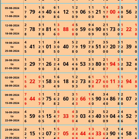
1
1
6
6
1
1
2
1
1
1
4
2
5
1
05-08-2024
79
40
12
06
21
00
56
7
4
9
6
4
1
9
5
1
1
7
4
0
2
to
11-08-2024
9
4
9
8
6
0
9
0
0
9
9
4
0
3
2
3
1
1
3
4
5
9
4
2
1
3
1
1
12-08-2024
78
81
88
59
90
73
22
7
7
8
4
5
6
0
0
6
8
1
0
2
3
to
18-08-2024
8
8
9
6
0
8
0
0
9
0
5
0
9
8
4
1
1
3
4
5
2
2
7
3
5
3
1
1
19-08-2024
41
01
40
19
51
20
39
5
2
1
3
0
7
9
7
8
8
7
7
2
8
to
25-08-2024
5
8
8
5
0
8
0
0
0
0
0
0
0
0
1
3
1
1
2
1
1
3
1
2
1
3
1
4
26-08-2024
29
26
04
53
80
94
32
2
7
1
2
4
4
6
3
3
8
1
5
2
8
to
01-09-2024
9
9
0
3
4
9
8
7
4
0
7
6
0
0
1
6
1
1
6
1
2
6
1
1
1
1
1
7
02-09-2024
22
58
18
73
27
11
94
5
7
1
3
6
8
2
8
3
6
0
3
2
8
to
08-09-2024
6
9
3
4
9
9
3
9
8
0
0
7
6
9
7
1
1
1
2
3
1
1
4
3
4
1
2
1
09-09-2024
44
75
60
66
90
86
07
8
6
7
6
2
3
2
1
5
3
4
7
8
2
to
15-09-2024
9
7
9
8
2
4
3
4
0
4
0
8
0
4
4
3
1
3
6
4
3
3
2
5
2
2
4
6
16-09-2024
59
15
33
03
40
04
52
5
6
5
4
7
9
3
4
3
5
9
4
5
7
to
22-09-2024
6
0
5
8
0
0
4
6
9
0
9
8
6
9
2
1
1
1
5
3
2
1
3
1
2
1
4
1
23-09-2024
15
07
05
44
33
90
58
2
1
2
2
7
4
4
4
4
6
3
1
4
1
to
29-09-2024
7
3
7
4
8
8
8
9
6
6
4
8
7
6