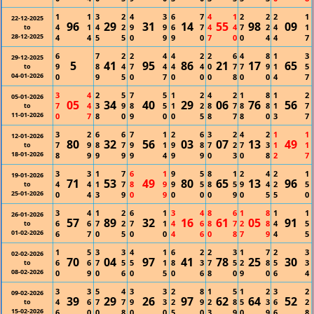
1
1
3
2
4
3
6
7
4
1
2
2
2
1
22-12-2025
96
29
31
14
55
98
09
4
1
4
2
9
9
6
7
4
4
7
2
4
1
to
28-12-2025
4
4
5
5
0
9
9
0
7
0
0
4
4
7
6
7
2
2
4
4
2
2
6
4
8
1
3
29-12-2025
5
41
95
86
21
17
65
9
8
4
7
4
4
4
0
7
7
9
1
5
to
04-01-2026
0
9
5
0
7
0
0
0
8
0
0
4
7
3
4
2
5
7
5
1
2
4
2
1
8
1
2
05-01-2026
05
34
40
29
06
76
56
7
4
3
9
8
5
1
2
8
7
8
8
1
7
to
11-01-2026
0
7
8
0
9
0
0
5
8
7
8
0
3
7
3
2
6
6
7
1
2
6
3
2
4
2
1
1
12-01-2026
80
32
56
03
07
13
49
7
9
8
7
9
1
9
8
7
2
7
3
1
1
to
18-01-2026
8
9
9
9
9
4
9
9
0
3
0
8
2
7
3
3
1
7
6
1
9
5
8
1
2
4
2
1
19-01-2026
71
53
49
80
65
13
96
4
4
1
7
8
9
9
5
8
5
9
4
2
5
to
25-01-2026
0
4
3
9
0
9
0
0
0
9
0
5
5
0
3
4
1
2
6
1
3
4
8
6
1
8
1
1
26-01-2026
57
89
32
16
61
05
91
6
6
7
2
7
1
4
6
8
7
2
8
4
5
to
01-02-2026
6
7
0
5
0
0
4
6
0
8
7
9
4
5
1
5
3
3
4
1
6
2
2
3
1
7
2
3
02-02-2026
70
04
97
41
78
25
30
6
6
7
5
5
1
8
3
7
5
2
8
5
3
to
08-02-2026
0
9
0
6
0
5
0
6
8
0
9
0
6
4
3
3
5
4
3
3
2
8
1
5
1
2
3
2
09-02-2026
39
29
26
97
62
64
52
4
6
7
7
9
3
2
9
2
8
5
3
6
2
to
15-02-2026
6
0
0
8
0
0
5
0
3
9
0
9
6
8