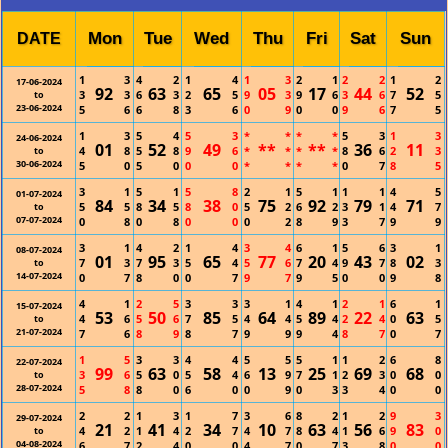
Mon
Tue
Wed
Thu
Fri
Sat
Sun
DATE
1
3
4
2
1
4
1
3
2
1
2
2
1
2
17-06-2024
92
63
65
05
17
44
52
3
3
6
3
2
5
9
3
9
6
3
6
7
5
to
23-06-2024
5
6
6
8
3
6
0
9
0
0
9
6
7
5
1
3
5
4
5
3
*
*
*
*
5
3
1
3
24-06-2024
01
52
49
**
**
36
11
4
8
5
8
9
6
*
*
*
*
8
6
2
3
to
30-06-2024
5
0
5
0
0
0
*
*
*
*
0
7
8
5
3
1
5
1
5
8
2
1
5
1
1
1
4
5
01-07-2024
84
34
38
75
92
79
71
5
5
8
5
8
0
5
2
6
2
3
1
4
7
to
07-07-2024
0
8
0
8
0
0
0
2
8
9
3
7
9
9
3
1
4
2
1
4
3
4
6
1
5
6
3
1
08-07-2024
01
95
65
77
20
43
02
7
3
7
3
5
4
5
6
7
4
9
7
8
3
to
14-07-2024
0
7
8
0
0
7
9
7
9
5
0
0
9
8
4
1
2
5
3
3
3
1
4
1
2
1
6
1
15-07-2024
53
50
85
64
89
22
63
4
6
5
6
7
5
4
4
5
4
2
4
0
5
to
21-07-2024
7
6
8
9
8
7
9
9
9
4
8
7
0
7
1
5
3
3
4
4
5
5
5
1
1
2
6
8
22-07-2024
99
63
58
13
25
69
68
3
6
5
0
5
4
6
9
7
1
2
3
0
0
to
28-07-2024
5
8
8
0
6
0
0
9
0
3
3
4
0
0
2
2
1
3
1
7
3
6
8
2
1
2
9
3
29-07-2024
21
41
34
10
63
56
83
4
2
1
4
2
7
4
7
8
4
1
6
9
0
to
04-08-2024
6
7
2
4
0
0
4
7
0
7
3
8
0
0