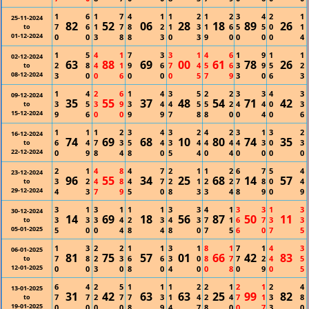
1
6
1
7
4
1
1
2
1
2
3
4
2
1
25-11-2024
82
52
06
28
18
89
26
7
6
1
7
8
2
1
3
1
6
5
5
0
1
to
01-12-2024
0
0
3
8
8
3
0
3
9
0
0
0
0
4
1
5
4
1
7
3
3
1
4
6
1
9
1
1
02-12-2024
63
88
69
00
61
78
26
2
8
4
1
9
6
7
4
5
6
3
9
5
2
to
08-12-2024
3
0
0
6
0
0
0
5
7
9
3
0
6
3
1
4
2
6
1
4
3
5
2
2
3
3
4
3
09-12-2024
35
55
37
48
54
71
42
3
5
3
9
3
4
4
5
5
2
4
4
0
3
to
15-12-2024
9
6
0
0
9
9
7
8
8
0
0
4
0
6
1
1
1
2
3
4
3
2
4
2
3
1
3
2
16-12-2024
74
69
68
10
80
74
35
6
4
7
3
5
4
3
4
4
4
4
3
0
3
to
22-12-2024
0
9
8
4
8
0
5
4
0
4
0
0
0
0
2
1
4
8
4
7
2
1
1
2
6
7
5
4
23-12-2024
96
55
34
25
68
14
57
3
2
4
8
4
7
2
1
2
2
7
8
0
4
to
29-12-2024
4
3
7
9
5
0
8
3
3
4
8
9
0
9
3
1
3
1
1
1
3
3
4
1
3
3
1
3
30-12-2024
14
69
18
56
87
50
11
3
3
3
4
2
3
4
3
7
1
6
7
3
3
to
05-01-2025
5
0
0
4
8
4
8
0
7
5
6
0
7
5
1
3
2
2
1
1
3
1
8
1
7
1
4
3
06-01-2025
81
75
57
01
66
42
83
7
8
2
3
6
6
3
0
8
7
7
2
4
5
to
12-01-2025
0
0
3
0
8
0
4
0
0
8
0
9
0
5
6
4
2
5
1
1
1
2
2
1
2
1
2
4
13-01-2025
31
42
63
63
25
99
82
7
7
2
7
7
3
1
4
2
4
7
1
3
8
to
19-01-2025
0
0
0
0
8
9
4
7
8
0
0
7
3
0