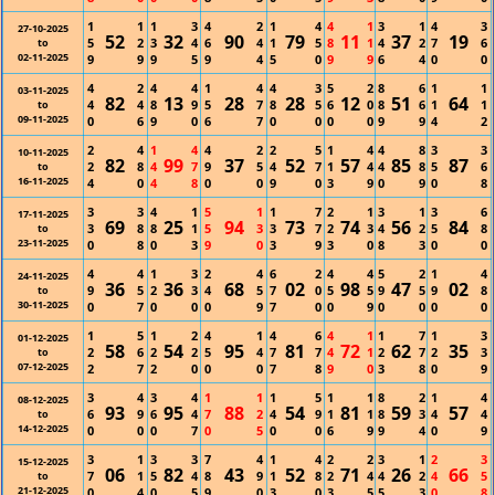
1
1
1
3
4
2
1
4
4
1
3
1
4
3
27-10-2025
52
32
90
79
11
37
19
5
2
3
4
6
4
1
5
8
1
4
2
7
6
to
02-11-2025
9
9
9
5
9
4
5
0
9
9
6
4
0
0
4
2
4
4
1
4
4
3
5
2
8
6
1
1
03-11-2025
82
13
28
28
12
51
64
4
4
8
9
5
7
8
5
6
0
8
6
1
1
to
09-11-2025
0
6
9
0
6
7
0
0
0
0
9
9
4
2
2
4
1
4
4
2
2
5
1
4
4
8
3
3
10-11-2025
82
99
37
52
57
85
87
2
8
4
7
9
5
4
7
1
4
4
8
5
6
to
16-11-2025
4
0
4
8
0
0
9
0
3
9
0
9
0
8
3
3
4
1
5
1
1
7
2
1
3
1
3
6
17-11-2025
69
25
94
73
74
56
84
3
8
8
1
5
3
3
7
2
3
4
2
5
8
to
23-11-2025
0
8
0
3
9
0
3
9
3
0
8
3
0
0
4
4
1
3
2
4
6
2
4
4
5
2
1
4
24-11-2025
36
36
68
02
98
47
02
9
5
2
3
4
5
7
0
5
5
9
5
9
8
to
30-11-2025
0
7
0
0
0
9
7
0
0
9
0
0
0
0
1
5
1
2
4
1
4
6
4
1
1
7
1
3
01-12-2025
58
54
95
81
72
62
35
2
6
2
2
5
4
7
7
4
1
2
7
2
3
to
07-12-2025
2
7
2
0
0
0
7
8
9
0
3
8
0
9
3
4
3
4
1
1
1
5
1
1
8
2
1
4
08-12-2025
93
95
88
54
81
59
57
6
9
6
4
7
2
4
9
1
1
8
3
4
4
to
14-12-2025
0
0
0
7
0
5
0
0
6
9
9
4
0
9
3
1
3
3
7
4
1
4
2
2
3
1
2
3
15-12-2025
06
82
43
52
71
26
66
7
1
5
4
8
9
1
8
2
4
4
2
4
5
to
21-12-2025
0
4
0
5
9
0
3
0
3
5
5
3
0
8