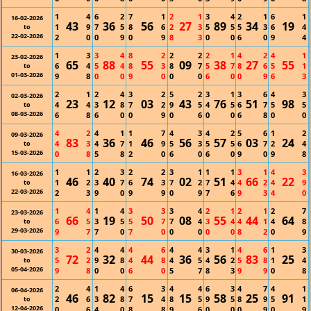
1
4
6
2
7
1
2
1
3
4
2
1
6
1
16-02-2026
43
36
56
27
89
34
19
1
9
7
5
8
6
2
3
5
5
5
3
6
4
to
22-02-2026
2
0
0
9
0
9
8
3
0
0
6
0
9
4
1
3
3
4
8
2
2
2
2
1
4
2
4
1
23-02-2026
65
88
55
09
38
27
55
6
4
5
4
8
3
8
7
5
7
8
6
5
1
to
01-03-2026
9
8
0
0
9
0
0
0
6
0
0
9
6
3
2
1
2
4
3
2
5
2
3
1
3
6
4
3
02-03-2026
23
12
03
43
76
51
98
4
4
3
8
7
2
9
5
4
5
6
7
5
5
to
08-03-2026
6
8
6
0
0
9
0
6
0
0
6
8
0
0
4
2
4
1
1
7
4
3
4
2
5
6
1
2
09-03-2026
83
36
46
56
57
03
24
4
3
4
7
1
9
5
3
5
5
6
7
2
4
to
15-03-2026
0
8
5
8
2
0
6
0
6
0
9
0
9
8
1
1
2
3
2
2
3
1
1
1
3
1
4
3
16-03-2026
46
40
74
02
51
66
22
1
2
3
7
6
3
7
2
7
4
4
2
4
9
to
22-03-2026
2
3
9
0
9
9
0
9
7
6
9
3
4
0
1
4
1
4
3
3
3
4
2
1
2
1
2
7
23-03-2026
66
19
50
08
55
44
64
6
5
3
5
5
7
7
4
3
4
4
1
4
8
to
29-03-2026
9
7
7
0
7
0
0
0
0
0
8
2
0
9
3
2
4
4
4
6
4
4
3
1
4
6
1
3
30-03-2026
72
32
44
36
56
83
25
5
2
9
8
4
8
4
5
4
2
5
8
1
4
to
05-04-2026
9
8
0
0
6
0
5
7
8
3
9
9
0
8
2
4
1
4
6
3
4
4
6
3
4
7
4
1
06-04-2026
46
82
15
15
58
25
91
2
6
3
8
7
4
8
5
9
5
8
9
5
1
to
12-04-2026
0
6
4
0
8
8
9
6
0
0
0
9
0
9