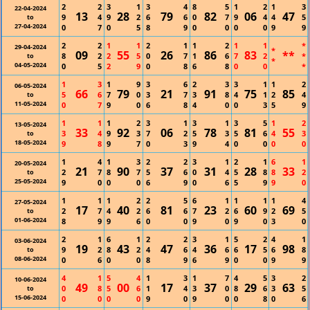
2
2
3
1
3
4
8
5
1
2
1
3
22-04-2024
13
28
79
82
06
47
9
4
9
2
6
6
0
7
9
4
4
5
to
27-04-2024
0
7
0
5
8
9
0
0
0
0
9
9
2
2
1
1
2
1
1
2
1
1
*
29-04-2024
*
09
55
26
86
83
**
8
2
2
5
0
7
1
6
7
2
*
to
*
04-05-2024
0
5
2
9
0
8
6
8
0
0
*
1
3
1
9
3
6
2
3
3
1
1
2
06-05-2024
66
79
21
91
75
85
5
6
7
0
3
7
3
8
4
1
2
4
to
11-05-2024
0
7
9
0
6
8
4
0
0
3
5
9
1
1
1
2
3
1
3
1
3
5
1
2
13-05-2024
33
92
06
78
81
55
3
4
9
3
7
2
5
3
5
6
4
3
to
18-05-2024
9
8
9
7
0
3
9
4
0
0
0
0
1
4
1
3
2
2
3
1
2
1
6
1
20-05-2024
21
90
37
31
28
33
2
7
8
7
5
6
0
4
5
8
8
2
to
25-05-2024
9
0
0
0
6
9
0
6
5
9
9
0
1
1
1
2
2
5
6
1
1
1
1
4
27-05-2024
17
40
81
23
60
69
2
7
4
2
6
6
7
2
6
9
2
5
to
01-06-2024
8
9
9
6
0
0
9
0
9
0
3
0
2
1
6
1
2
2
3
1
5
2
4
1
03-06-2024
19
43
47
36
17
98
9
2
8
2
4
6
4
6
6
5
6
8
to
08-06-2024
0
6
0
0
8
9
6
9
0
0
9
9
4
1
5
4
1
3
1
7
4
5
3
2
10-06-2024
49
00
17
37
29
63
0
8
5
6
1
4
3
0
8
6
3
5
to
15-06-2024
0
0
0
0
9
0
9
0
0
8
0
6