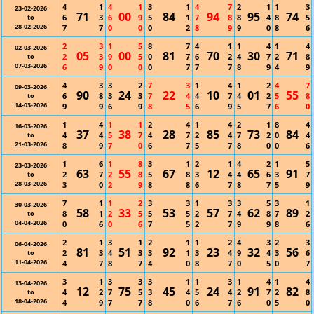
4
1
4
1
3
1
4
7
2
1
1
3
23-02-2026
71
00
84
94
95
74
6
3
6
9
5
1
7
8
8
4
8
5
to
28-02-2026
7
7
0
0
0
2
8
9
9
0
8
6
2
3
1
5
8
7
4
1
1
4
1
4
02-03-2026
05
00
81
70
30
71
2
3
9
5
0
7
6
2
4
7
2
8
to
07-03-2026
6
9
0
0
0
7
7
7
8
9
4
9
4
3
3
2
7
3
1
4
1
2
4
7
09-03-2026
90
24
22
10
01
55
6
8
3
3
7
4
4
7
4
2
5
8
to
14-03-2026
9
9
6
9
8
5
6
9
5
7
6
0
1
4
1
1
2
4
1
4
2
1
8
4
16-03-2026
37
38
28
85
73
84
4
4
5
7
4
7
2
4
7
2
0
4
to
21-03-2026
8
9
7
0
6
7
5
7
8
0
0
6
1
6
1
8
3
1
2
1
4
2
1
5
23-03-2026
63
55
67
12
65
91
2
7
2
8
5
8
3
4
4
6
3
7
to
28-03-2026
3
0
2
9
8
8
6
7
8
7
5
9
7
1
1
2
3
3
1
3
3
5
3
1
30-03-2026
58
33
53
57
62
89
8
1
2
5
5
5
2
7
4
8
7
2
to
04-04-2026
0
6
0
6
7
5
2
7
9
9
8
6
2
1
3
1
2
1
1
2
4
3
2
3
06-04-2026
81
51
92
23
32
56
2
3
4
3
3
1
3
4
9
4
3
6
to
11-04-2026
4
7
8
7
4
0
8
7
0
5
0
7
3
1
3
3
3
1
1
3
1
4
1
4
13-04-2026
12
75
45
24
91
82
4
2
7
5
3
4
5
4
2
7
2
8
to
18-04-2026
4
9
7
7
8
0
6
7
6
0
5
0