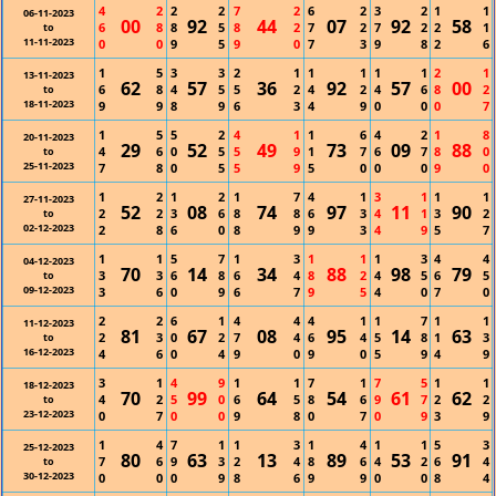
4
2
2
2
7
2
6
2
3
2
1
1
06-11-2023
00
92
44
07
92
58
6
8
8
5
8
2
7
2
7
2
2
1
to
11-11-2023
0
0
9
5
9
0
7
3
9
8
2
6
1
5
3
3
2
1
1
1
1
1
2
1
13-11-2023
62
57
36
92
57
00
6
8
4
5
5
2
4
2
4
6
8
2
to
18-11-2023
9
9
8
9
6
3
4
9
0
0
0
7
1
5
5
2
4
1
1
6
4
2
1
8
20-11-2023
29
52
49
73
09
88
4
6
0
5
5
9
1
7
6
7
8
0
to
25-11-2023
7
8
0
5
5
9
5
0
0
0
9
0
1
2
1
2
1
7
4
1
3
1
1
1
27-11-2023
52
08
74
97
11
90
2
2
3
6
8
8
6
3
4
1
3
2
to
02-12-2023
2
8
6
0
8
9
9
3
4
9
5
7
1
1
5
7
1
3
1
1
1
3
4
4
04-12-2023
70
14
34
88
98
79
3
3
6
8
6
4
8
2
4
5
6
5
to
09-12-2023
3
6
0
9
6
7
9
5
4
0
7
0
2
2
6
1
4
4
4
1
1
7
1
1
11-12-2023
81
67
08
95
14
63
2
3
0
2
7
4
6
4
5
8
1
3
to
16-12-2023
4
6
0
4
9
0
9
0
5
9
4
9
3
1
4
9
1
1
7
1
7
5
1
1
18-12-2023
70
99
64
54
61
62
4
2
5
0
6
5
8
6
9
7
2
2
to
23-12-2023
0
7
0
0
9
8
0
7
0
9
3
9
1
4
7
1
1
3
1
4
1
1
5
3
25-12-2023
80
63
13
89
53
91
7
6
9
3
2
4
8
6
4
2
6
4
to
30-12-2023
0
0
0
9
8
6
9
9
0
0
8
4