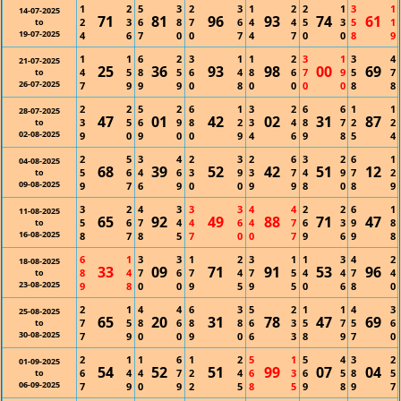
1
2
5
3
2
3
1
2
2
1
3
1
14-07-2025
71
81
96
93
74
61
2
3
6
8
7
6
4
4
5
3
5
1
to
19-07-2025
4
6
7
0
0
7
4
7
0
0
8
9
1
1
6
2
3
1
1
2
3
1
3
4
21-07-2025
25
36
93
98
00
69
4
5
8
5
6
4
8
6
7
9
5
7
to
26-07-2025
7
9
9
9
0
8
0
0
0
0
8
8
2
2
5
2
6
1
3
2
6
6
1
1
28-07-2025
47
01
42
02
31
87
3
5
6
9
8
2
3
4
8
7
2
2
to
02-08-2025
9
0
9
0
0
9
4
6
9
8
5
4
2
5
3
4
2
3
2
6
3
2
6
1
04-08-2025
68
39
52
42
51
12
5
6
4
6
3
9
3
7
4
9
7
2
to
09-08-2025
9
7
6
9
0
0
9
9
8
0
8
9
3
2
4
3
3
3
4
4
2
2
6
1
11-08-2025
65
92
49
88
71
47
5
6
7
4
4
6
4
7
6
3
9
8
to
16-08-2025
8
7
8
5
7
0
0
7
9
6
9
8
6
1
3
3
1
2
3
1
1
3
4
2
18-08-2025
33
09
71
91
53
96
8
4
7
6
7
4
7
5
4
4
7
4
to
23-08-2025
9
8
0
0
9
5
9
5
0
6
8
0
2
1
4
4
6
3
5
2
1
1
4
3
25-08-2025
65
20
31
78
47
69
7
5
8
6
8
8
6
3
5
7
5
6
to
30-08-2025
7
9
0
0
9
0
6
3
8
9
7
0
2
1
1
6
1
2
5
1
5
4
3
2
01-09-2025
54
52
51
99
07
04
6
4
4
7
2
4
6
3
6
5
8
5
to
06-09-2025
7
9
0
9
2
5
8
5
9
8
9
7