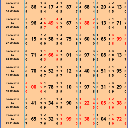
3
1
3
3
1
3
3
1
3
2
2
5
08-09-2025
86
17
87
68
20
13
6
7
4
4
2
7
4
3
4
4
4
8
to
13-09-2025
9
8
4
0
5
7
9
4
5
4
5
0
2
3
1
4
4
1
3
2
5
2
1
6
15-09-2025
96
49
67
88
13
71
3
4
6
5
5
6
7
2
7
5
2
7
to
20-09-2025
4
9
7
0
7
0
8
4
9
6
4
8
3
7
2
1
3
3
2
4
1
1
4
5
22-09-2025
15
58
75
60
65
99
8
8
3
2
4
4
7
6
1
1
7
6
to
27-09-2025
0
0
0
5
0
8
7
0
4
3
8
8
8
1
1
1
4
2
5
3
2
4
4
1
29-09-2025
71
66
01
97
08
13
9
4
2
6
7
3
6
5
3
6
8
5
to
04-10-2025
0
6
3
9
9
6
8
9
5
8
9
7
2
2
2
1
1
5
1
1
3
3
1
7
06-10-2025
70
52
12
40
51
95
6
2
6
2
3
8
4
3
4
9
3
8
to
11-10-2025
9
6
7
9
7
9
9
6
8
9
5
0
3
5
1
1
1
3
1
4
6
2
4
3
13-10-2025
00
78
10
97
31
29
7
5
2
2
1
3
3
5
8
3
9
6
to
18-10-2025
0
0
4
5
9
4
5
8
9
6
9
0
2
2
1
1
3
5
1
3
3
1
2
4
20-10-2025
41
34
90
22
05
38
2
9
3
6
7
6
2
4
7
6
5
6
to
25-10-2025
0
0
9
7
9
9
9
5
0
8
6
8
3
1
2
1
1
1
5
1
1
2
1
1
27-10-2025
65
32
99
38
04
72
6
7
5
1
3
8
9
7
9
3
6
5
to
01-11-2025
7
7
6
0
5
0
9
0
0
9
0
6