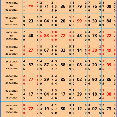
*
*
2
2
1
1
1
2
7
3
4
2
26-02-2024
**
71
36
79
76
09
*
*
5
4
3
5
7
3
0
6
7
7
to
02-03-2024
*
*
0
5
9
0
9
4
0
7
9
0
5
6
2
1
4
1
3
1
4
3
2
3
04-03-2024
23
04
20
99
39
84
8
8
8
3
8
3
7
8
9
6
7
5
to
09-03-2024
9
9
0
0
0
6
9
0
0
0
9
6
7
1
5
1
8
3
3
6
3
2
1
5
11-03-2024
40
83
72
43
73
22
8
4
6
6
9
4
5
8
5
5
2
7
to
16-03-2024
9
5
7
6
0
5
6
9
9
6
9
0
4
1
8
3
4
5
1
1
2
2
7
4
18-03-2024
27
67
32
14
38
49
8
6
9
4
9
8
4
3
4
7
8
6
to
23-03-2024
0
0
9
0
0
9
6
0
7
9
9
9
4
1
4
4
3
1
2
4
3
5
1
1
25-03-2024
57
87
58
08
20
99
5
6
5
6
5
8
8
6
4
7
2
9
to
30-03-2024
6
0
9
7
7
9
0
8
5
8
6
9
2
3
6
3
2
2
4
2
1
1
1
6
01-04-2024
77
29
85
02
90
86
5
5
7
7
2
3
6
3
2
2
2
0
to
06-04-2024
0
9
9
9
4
0
0
7
6
7
5
0
2
1
5
2
3
7
1
1
1
1
3
1
08-04-2024
17
04
17
39
18
38
4
3
7
6
8
0
6
8
3
3
4
8
to
13-04-2024
5
3
8
6
0
0
6
0
7
4
6
9
8
2
2
4
1
3
1
6
3
1
2
3
15-04-2024
72
19
80
12
02
73
9
3
4
5
7
7
4
7
8
5
5
4
to
20-04-2024
0
7
5
0
0
0
6
9
9
6
0
6