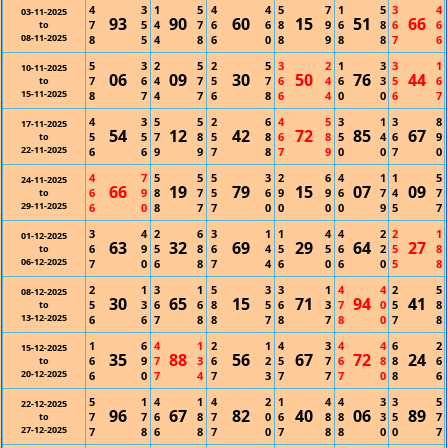
4
3
1
5
4
4
5
7
1
5
3
4
03-11-2025
93
90
60
15
51
66
7
5
4
7
6
6
8
9
6
8
6
6
to
08-11-2025
8
5
4
8
6
0
8
9
8
8
7
6
5
3
2
5
2
5
3
2
1
3
3
1
10-11-2025
06
09
30
50
76
44
7
6
4
7
5
7
6
4
6
3
5
6
to
15-11-2025
8
7
4
7
6
8
6
4
0
0
6
7
4
3
5
5
2
6
4
5
3
1
3
8
17-11-2025
54
12
42
72
85
67
5
5
7
8
5
8
6
8
5
4
6
9
to
22-11-2025
6
6
9
9
7
8
7
9
0
0
7
0
4
7
5
5
5
3
2
6
4
1
1
5
24-11-2025
66
19
79
15
07
09
6
9
8
7
5
6
9
9
6
7
4
7
to
29-11-2025
6
0
8
7
7
0
0
0
0
9
5
7
3
4
2
6
3
1
1
4
4
2
2
1
01-12-2025
63
32
69
29
64
27
6
9
5
8
6
4
5
5
6
2
5
8
to
06-12-2025
7
0
6
8
7
4
6
0
6
0
5
8
2
1
3
1
5
3
3
1
4
4
2
5
08-12-2025
30
65
15
71
94
41
5
3
6
6
8
5
6
3
7
0
5
8
to
13-12-2025
6
6
7
8
8
7
8
7
8
0
7
8
1
6
4
1
2
1
4
3
4
4
6
2
15-12-2025
35
88
56
67
72
24
6
9
7
3
6
2
5
7
6
8
8
6
to
20-12-2025
6
0
7
4
7
3
7
7
7
0
8
6
5
1
4
1
4
2
1
4
4
3
3
5
22-12-2025
96
67
82
40
06
89
7
7
6
8
7
0
6
8
8
3
5
7
to
27-12-2025
7
8
6
8
7
0
7
8
8
0
0
7