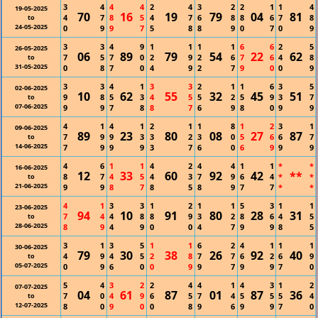
3
4
4
4
2
4
3
2
2
1
1
4
19-05-2025
70
16
19
79
04
81
4
7
8
5
4
7
6
8
8
6
7
8
to
24-05-2025
0
9
9
7
5
8
8
9
0
7
0
9
3
3
4
9
1
1
1
1
6
6
2
5
26-05-2025
06
89
79
54
22
62
7
5
7
0
2
9
2
6
7
6
4
8
to
31-05-2025
0
8
7
0
4
9
2
7
9
0
0
9
3
3
4
1
3
3
2
1
1
6
3
5
02-06-2025
10
62
55
32
45
51
9
8
5
3
4
5
5
2
5
9
3
7
to
07-06-2025
9
9
7
8
8
7
6
9
8
0
9
9
4
1
4
1
2
1
1
8
1
2
3
1
09-06-2025
89
23
80
08
27
87
7
9
9
3
3
2
3
0
5
6
6
7
to
14-06-2025
7
9
9
9
3
7
6
0
6
9
9
9
4
6
1
1
4
2
4
4
1
1
*
*
16-06-2025
12
33
60
92
42
**
8
7
4
5
4
3
7
9
6
4
*
*
to
21-06-2025
9
9
8
7
8
5
8
9
7
7
*
*
4
1
3
3
1
2
1
1
5
3
1
1
23-06-2025
94
10
91
80
28
31
7
4
4
8
8
9
3
2
8
6
4
5
to
28-06-2025
8
9
4
9
0
0
4
7
9
9
8
5
3
1
3
5
1
1
6
2
4
1
1
1
30-06-2025
79
30
38
26
92
40
4
9
4
5
2
8
7
7
6
2
6
9
to
05-07-2025
0
9
6
0
0
9
9
7
9
9
7
0
5
4
3
2
2
4
4
1
4
3
1
2
07-07-2025
04
61
87
01
87
36
7
0
4
9
6
5
7
4
5
5
5
4
to
12-07-2025
8
0
9
0
0
8
9
6
9
9
7
0