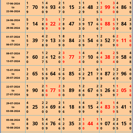
1
1
4
2
1
1
1
1
1
3
4
1
17-06-2024
70
93
15
48
99
86
7
9
6
4
0
2
4
2
2
6
4
5
to
22-06-2024
9
0
9
7
0
2
9
5
6
0
0
0
5
7
5
1
7
1
2
5
5
3
1
2
24-06-2024
14
22
47
17
88
84
7
8
8
2
8
3
9
6
6
5
7
3
to
29-06-2024
9
9
9
9
9
3
0
6
7
0
0
9
1
4
2
1
8
2
1
1
2
6
2
5
01-07-2024
39
13
84
54
52
11
5
7
9
3
0
2
5
6
3
7
9
6
to
06-07-2024
7
8
0
9
0
0
9
7
0
9
0
0
7
1
2
2
3
1
4
4
4
2
5
4
08-07-2024
60
12
77
10
38
58
9
2
4
0
5
2
7
6
4
2
0
6
to
13-07-2024
0
7
5
0
9
4
0
0
5
4
0
8
1
1
1
1
2
2
1
6
1
1
2
6
15-07-2024
65
64
85
21
87
96
2
5
6
6
6
6
2
7
8
2
7
0
to
20-07-2024
3
9
9
7
0
7
9
8
9
4
0
0
1
2
1
2
3
1
2
2
2
1
1
4
22-07-2024
90
77
89
67
26
05
9
8
6
5
5
8
4
6
5
6
2
5
to
27-07-2024
9
0
0
0
0
0
0
9
5
9
7
6
4
2
2
2
1
1
4
2
4
1
4
1
29-07-2024
25
69
18
15
83
41
8
3
4
8
4
8
8
4
4
3
5
1
to
03-08-2024
0
0
0
9
6
9
9
9
0
9
5
9
6
5
4
4
1
2
1
1
1
3
2
5
05-08-2024
30
76
35
44
07
15
8
5
4
6
2
3
3
4
9
4
4
0
to
10-08-2024
9
0
9
6
0
0
0
9
0
0
5
0