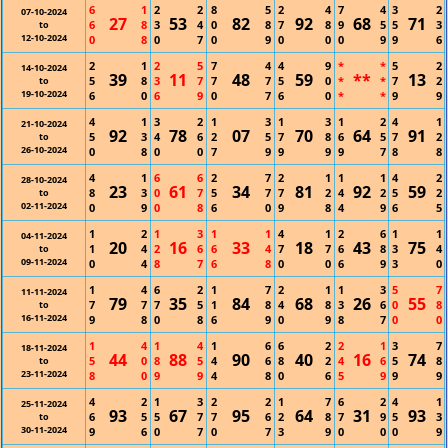
6
1
2
2
8
5
2
4
7
4
3
2
07-10-2024
27
53
82
92
68
71
6
8
3
4
0
8
7
8
9
5
5
3
to
12-10-2024
0
8
0
7
0
9
0
0
0
9
9
6
2
1
2
5
7
4
4
9
*
*
5
2
14-10-2024
39
11
48
59
**
13
5
8
3
7
7
7
5
0
*
*
7
2
to
19-10-2024
6
0
6
9
0
7
6
0
*
*
9
9
4
1
3
2
1
3
1
3
1
2
4
1
21-10-2024
92
78
07
70
64
91
5
3
4
6
2
5
7
8
6
5
7
2
to
26-10-2024
0
8
0
0
7
9
9
9
9
7
8
8
4
1
6
6
2
7
2
1
1
1
4
2
28-10-2024
23
61
34
81
92
59
8
3
0
7
5
7
7
2
4
2
5
2
to
02-11-2024
0
9
0
8
6
0
9
8
4
9
6
5
1
2
1
3
1
1
4
1
2
6
1
1
04-11-2024
20
16
33
18
43
75
1
4
2
6
6
4
7
7
6
8
3
4
to
09-11-2024
0
4
8
7
6
8
0
0
6
9
3
0
1
4
6
2
1
7
2
1
1
3
5
7
11-11-2024
79
35
84
68
26
55
7
7
7
5
1
8
4
8
3
6
0
8
to
16-11-2024
9
8
0
8
6
9
0
9
8
7
0
0
1
4
1
4
1
6
6
2
2
1
3
7
18-11-2024
44
88
90
40
16
74
5
0
8
5
4
6
8
2
4
6
5
8
to
23-11-2024
8
0
9
9
4
8
0
6
5
9
9
9
4
2
1
3
2
2
1
7
6
2
4
1
25-11-2024
93
67
95
64
31
93
6
5
5
7
7
6
2
8
7
9
5
3
to
30-11-2024
9
6
0
7
0
7
3
9
0
0
0
9