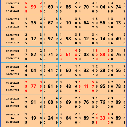
5
2
3
1
1
2
1
3
1
1
3
2
12-08-2024
99
69
86
70
04
74
6
7
3
3
2
5
2
7
9
4
5
5
to
17-08-2024
8
0
0
5
5
9
4
0
0
9
9
7
1
2
2
8
5
3
3
1
5
1
3
6
19-08-2024
35
67
10
64
56
13
5
4
5
9
7
8
4
1
0
5
8
7
to
24-08-2024
7
9
9
0
9
9
9
2
0
0
0
0
2
3
4
8
1
3
5
3
4
7
4
2
26-08-2024
12
97
98
12
14
40
4
9
6
9
2
5
6
9
7
8
4
8
to
31-08-2024
5
0
9
0
6
0
0
0
0
9
6
0
1
2
1
1
1
4
3
1
8
5
3
1
02-09-2024
82
71
61
03
88
76
7
4
7
0
2
8
7
5
0
6
6
6
to
07-09-2024
0
6
9
0
3
9
0
7
0
7
8
9
4
1
5
4
1
1
1
1
2
1
1
7
09-09-2024
04
41
60
32
28
56
6
4
9
7
5
4
4
4
0
7
4
9
to
14-09-2024
0
9
0
0
0
5
8
7
0
0
0
0
2
3
2
2
3
3
1
5
4
4
7
1
16-09-2024
77
81
48
11
95
78
5
5
6
9
5
6
3
7
6
5
0
2
to
21-09-2024
0
9
0
0
6
9
7
9
9
6
0
5
2
1
1
4
2
2
1
3
1
2
3
3
23-09-2024
91
08
69
76
76
09
7
4
2
6
5
8
6
5
7
4
7
6
to
28-09-2024
0
6
7
8
9
9
0
8
9
0
0
0
1
1
5
7
3
2
1
2
7
4
3
5
30-09-2024
19
24
64
89
33
89
5
9
7
8
3
2
3
2
8
9
5
6
to
05-10-2024
5
9
0
9
0
0
4
5
8
0
0
8