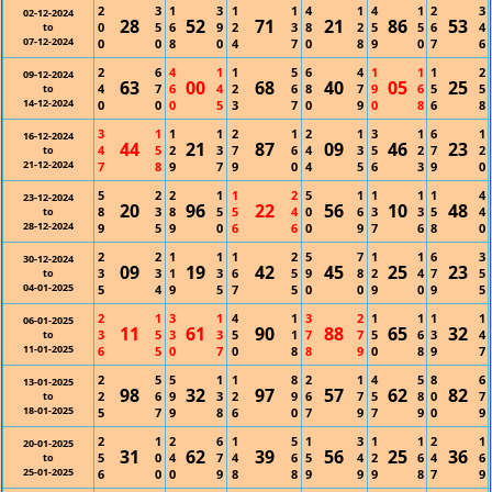
2
3
1
3
1
1
4
1
4
1
2
3
02-12-2024
28
52
71
21
86
53
0
5
6
9
2
3
8
2
5
5
6
4
to
07-12-2024
0
0
8
0
4
7
0
8
9
0
7
6
2
6
4
1
1
5
6
4
1
1
1
2
09-12-2024
63
00
68
40
05
25
4
7
6
4
2
6
8
7
9
6
5
5
to
14-12-2024
0
0
0
5
3
7
0
9
0
8
6
8
3
1
1
1
2
1
2
1
3
1
6
1
16-12-2024
44
21
87
09
46
23
4
5
2
3
7
6
4
3
5
2
7
2
to
21-12-2024
7
8
9
7
9
0
4
5
6
3
9
0
5
2
2
1
1
2
5
1
1
1
1
4
23-12-2024
20
96
22
56
10
48
8
3
8
5
5
4
0
6
3
3
5
4
to
28-12-2024
9
5
9
0
6
6
0
9
7
6
8
0
2
2
1
1
1
2
5
7
1
1
6
3
30-12-2024
09
19
42
45
25
23
3
3
1
3
6
5
9
8
2
4
7
5
to
04-01-2025
5
4
9
5
7
5
0
0
9
0
9
5
2
1
3
1
4
1
3
2
1
1
1
1
06-01-2025
11
61
90
88
65
32
3
5
3
3
5
1
7
7
5
6
3
4
to
11-01-2025
6
5
0
7
0
8
8
9
0
8
9
7
2
5
5
1
1
8
2
1
4
5
8
6
13-01-2025
98
32
97
57
62
82
2
6
9
3
2
9
6
7
5
8
0
7
to
18-01-2025
5
7
9
8
6
0
7
9
7
9
0
9
2
1
2
6
1
5
1
3
1
1
2
1
20-01-2025
31
62
39
56
25
36
5
0
4
7
4
6
5
4
2
6
4
6
to
25-01-2025
6
0
0
9
8
8
9
9
9
8
7
9