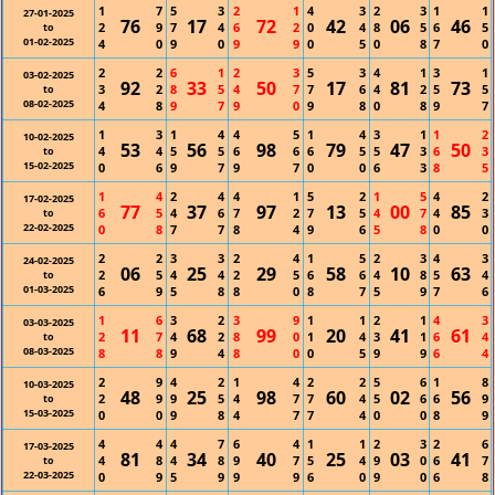
1
7
5
3
2
1
4
3
2
3
1
1
27-01-2025
76
17
72
42
06
46
2
9
7
4
6
2
0
4
8
5
6
5
to
01-02-2025
4
0
9
0
9
9
0
5
0
8
7
0
2
2
6
1
2
3
5
3
4
1
3
1
03-02-2025
92
33
50
17
81
73
3
2
8
5
4
7
7
6
4
2
5
5
to
08-02-2025
4
8
9
7
9
0
9
8
0
8
9
7
1
3
1
4
4
5
1
4
3
1
1
2
10-02-2025
53
56
98
79
47
50
4
4
5
5
6
6
6
5
5
3
6
3
to
15-02-2025
0
6
9
7
9
7
0
0
6
3
8
5
1
4
2
4
4
1
5
2
1
5
4
2
17-02-2025
77
37
97
13
00
85
6
5
4
6
7
2
7
5
4
7
4
3
to
22-02-2025
0
8
7
7
8
4
9
6
5
8
0
0
2
2
3
3
2
4
1
5
2
3
4
3
24-02-2025
06
25
29
58
10
63
2
5
4
4
2
5
6
6
4
8
5
4
to
01-03-2025
6
9
5
8
8
0
8
7
5
9
7
6
1
6
3
2
3
9
1
1
2
1
4
3
03-03-2025
11
68
99
20
41
61
2
7
4
2
8
0
1
4
3
1
6
4
to
08-03-2025
8
8
9
4
8
0
0
5
9
9
6
4
2
9
4
2
1
4
2
2
5
6
1
8
10-03-2025
48
25
98
60
02
56
2
9
9
5
4
7
7
4
5
6
6
9
to
15-03-2025
0
0
9
8
4
7
7
4
0
0
8
9
4
4
4
7
6
4
1
1
2
3
2
6
17-03-2025
81
34
40
25
03
41
4
8
4
8
9
7
5
4
9
0
6
7
to
22-03-2025
0
9
5
9
9
9
6
0
9
0
6
8