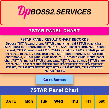
7STAR PANEL CHART
7STAR PANEL RESULT CHART RECORDS
Dpboss 7STAR panel chart, 7STAR panel chart, old 7STAR panel chart,
7STAR pana patti chart, dpboss 7STAR , 7STAR panel record, 7STAR panel
record, 7STAR panel chart 2015, 7STAR panel chart 2012, 7STAR panel
chart 2012 to 2023, 7STAR final ank, 7STAR panel chart.co, 7STAR panel
chart matka, 7STAR panel chart book, 7STAR matka chart, matka panel
chart 7STAR , matka 7STAR chart, satta 7STAR chart panel, 7STAR state
chart, 7STAR chart result, डीपी बॉस, सट्टा चार्ट, सट्टा मटका पैनल चार्ट, सट्टा मटका
पैनल चार्ट, 7STAR मटका पैनल चार्ट, सट्टा मटका 7STAR चार्ट पैनल, 7STAR सट्टा चार्ट,
7STAR पैनल चार्ट
Go to Bottom
7STAR Panel Chart
Mon
Tue
Wed
Thu
Fri
Sat
DATE