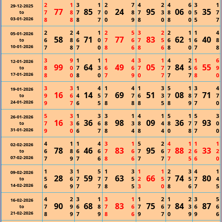
2
1
3
1
2
7
4
2
4
6
3
1
29-12-2025
77
85
24
95
06
35
7
8
7
7
0
8
7
3
8
0
5
7
to
03-01-2026
8
8
8
7
0
9
8
0
8
0
5
7
2
2
4
1
2
5
3
2
2
1
1
4
05-01-2026
58
71
77
83
62
40
6
8
6
0
7
6
7
5
6
1
6
8
to
10-01-2026
7
8
7
0
8
6
8
6
8
0
7
8
3
9
1
1
1
4
3
1
4
2
1
6
12-01-2026
99
64
49
05
84
55
8
0
7
3
6
6
7
7
7
5
6
9
to
17-01-2026
8
0
8
0
7
9
0
7
7
7
8
0
3
3
1
4
1
4
1
3
5
1
3
4
19-01-2026
16
14
69
51
08
71
9
6
4
5
7
7
6
3
7
8
7
7
to
24-01-2026
9
7
6
5
8
8
8
5
8
9
7
0
5
3
1
3
3
1
4
1
5
1
5
3
26-01-2026
16
36
98
09
36
93
7
3
6
6
8
3
8
4
8
7
7
0
to
31-01-2026
9
0
6
7
8
4
8
4
0
8
7
0
4
1
1
4
3
1
5
2
4
1
1
1
02-02-2026
78
46
83
95
88
33
6
8
6
6
7
6
7
6
7
2
6
2
to
07-02-2026
7
9
7
6
8
6
7
7
7
5
6
0
1
3
1
5
1
3
1
1
2
3
4
1
09-02-2026
28
59
63
66
74
80
5
6
7
7
7
5
2
5
7
5
7
4
to
14-02-2026
6
9
7
7
8
5
3
0
8
6
7
5
4
2
3
1
3
1
1
2
1
2
3
5
16-02-2026
90
68
83
75
84
87
7
9
6
8
7
6
7
6
7
3
6
6
to
21-02-2026
8
9
7
9
8
6
9
7
0
9
9
6