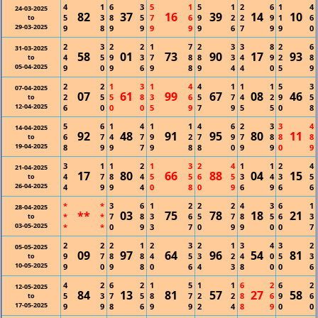
4
1
6
3
5
1
5
1
2
6
1
4
24-03-2025
82
37
16
39
14
10
5
3
8
5
7
6
9
2
2
9
1
6
to
29-03-2025
9
8
9
9
9
9
9
6
7
9
9
0
2
3
2
2
1
7
2
3
3
8
2
6
31-03-2025
58
01
73
90
17
93
4
5
9
3
7
8
8
3
4
9
2
8
to
05-04-2025
9
0
9
6
9
8
9
4
4
0
5
9
2
2
1
3
1
4
4
1
1
1
5
3
07-04-2025
07
61
99
67
08
46
2
5
5
8
3
6
5
7
4
2
9
5
to
12-04-2025
6
0
0
0
5
9
7
9
5
5
0
8
5
6
1
4
1
1
4
6
2
3
3
4
14-04-2025
92
48
91
95
80
11
6
7
4
7
9
2
7
9
7
8
8
8
to
19-04-2025
8
9
9
7
9
8
8
0
9
9
0
9
3
1
1
2
1
3
2
4
1
1
2
4
21-04-2025
17
80
66
88
04
15
4
7
8
4
5
5
6
5
3
4
3
5
to
26-04-2025
4
9
9
4
0
8
0
9
6
9
6
6
*
*
3
6
1
2
2
2
4
3
6
1
28-04-2025
**
03
75
78
18
21
*
*
7
8
3
6
5
7
8
5
6
3
to
03-05-2025
*
*
0
9
3
7
0
9
9
0
0
7
2
2
2
1
2
3
2
1
3
4
3
2
05-05-2025
09
97
64
96
54
81
9
7
8
8
4
5
3
2
4
0
5
3
to
10-05-2025
9
0
9
8
0
6
4
3
8
0
0
6
4
2
6
2
1
5
1
1
6
2
6
2
12-05-2025
84
13
81
57
27
58
5
3
7
5
8
7
2
2
8
6
9
6
to
17-05-2025
9
9
8
6
9
9
2
4
8
9
0
0