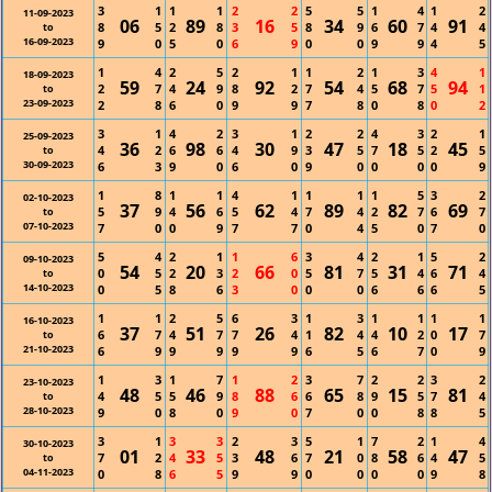
3
1
1
1
2
2
5
5
1
4
1
2
11-09-2023
06
89
16
34
60
91
8
5
2
8
3
5
8
9
6
7
4
4
to
16-09-2023
9
0
5
0
6
9
0
0
9
9
4
5
1
4
2
5
2
1
1
2
1
3
4
1
18-09-2023
59
24
92
54
68
94
2
7
4
9
8
2
7
4
5
7
5
1
to
23-09-2023
2
8
6
0
9
9
7
8
0
8
0
2
3
1
4
2
3
1
2
2
4
3
2
1
25-09-2023
36
98
30
47
18
45
4
2
6
6
4
9
3
5
7
5
2
5
to
30-09-2023
6
3
9
0
6
0
9
0
0
0
0
9
1
8
1
1
4
1
1
1
1
5
3
2
02-10-2023
37
56
62
89
82
69
5
9
4
6
5
4
7
4
2
7
6
7
to
07-10-2023
7
0
0
9
7
7
0
4
5
0
7
0
5
4
2
1
1
6
3
4
2
1
5
2
09-10-2023
54
20
66
81
31
71
0
5
2
3
2
0
5
7
5
4
6
4
to
14-10-2023
0
5
8
6
3
0
0
0
6
6
6
5
1
1
2
5
6
3
1
3
1
1
1
1
16-10-2023
37
51
26
82
10
17
6
7
4
7
7
4
1
4
4
2
0
7
to
21-10-2023
6
9
9
9
9
9
6
5
6
7
0
9
1
3
1
7
1
2
3
7
2
2
3
2
23-10-2023
48
46
88
65
15
81
4
5
5
9
8
6
6
8
9
5
7
4
to
28-10-2023
9
0
8
0
9
0
7
0
0
8
8
5
3
1
3
3
2
3
5
1
7
2
1
4
30-10-2023
01
33
48
21
58
47
7
2
4
5
3
6
7
0
8
6
4
5
to
04-11-2023
0
8
6
5
9
9
0
0
0
0
9
8