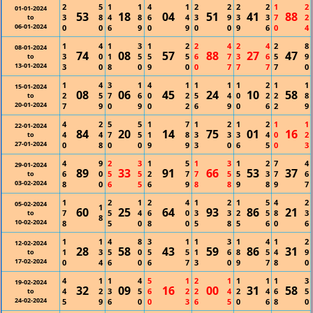
2
5
1
1
4
1
2
2
2
2
1
2
01-01-2024
53
18
04
51
41
88
3
8
4
8
6
4
3
9
3
3
7
2
to
06-01-2024
0
0
6
9
0
9
0
0
9
6
0
4
1
4
1
3
1
2
2
4
2
4
2
8
08-01-2024
74
08
57
88
27
47
3
0
1
5
5
5
6
7
3
6
5
9
to
13-01-2024
3
0
8
0
9
0
0
7
7
7
7
0
1
4
3
1
4
1
1
1
1
2
1
1
15-01-2024
08
06
45
24
10
58
2
5
7
6
0
2
5
4
0
2
2
8
to
20-01-2024
7
9
0
9
0
2
6
9
0
6
2
9
4
2
5
5
1
7
1
2
1
2
1
1
22-01-2024
84
20
14
75
01
16
4
4
7
5
1
8
3
3
3
4
0
2
to
27-01-2024
0
8
0
0
9
9
3
0
6
5
0
3
4
9
2
3
1
5
1
3
1
2
7
4
29-01-2024
89
33
91
66
53
37
6
0
5
5
2
7
7
5
5
3
7
6
to
03-02-2024
8
0
6
5
6
9
8
8
9
8
9
7
1
2
1
2
4
1
2
1
5
4
2
05-02-2024
1
60
25
64
93
86
21
7
5
4
6
0
3
3
2
5
8
3
to
8
10-02-2024
8
5
0
8
0
5
8
5
6
0
6
1
1
4
8
3
1
1
3
1
4
1
2
12-02-2024
28
58
43
59
86
31
1
3
5
0
5
5
1
6
8
5
4
9
to
17-02-2024
0
4
6
0
6
7
3
0
9
7
8
0
4
1
1
4
5
1
2
1
1
1
1
3
19-02-2024
32
09
16
00
31
58
4
2
3
5
6
2
2
4
2
4
6
5
to
24-02-2024
5
9
6
0
0
3
6
5
0
6
8
0