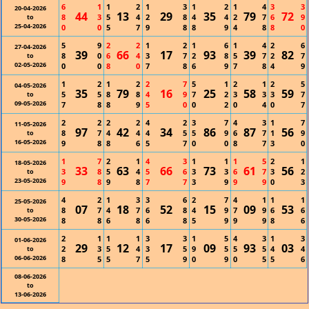
6
1
1
2
1
3
1
2
1
4
3
3
20-04-2026
44
13
29
35
79
72
8
3
5
4
2
8
4
4
2
7
6
9
to
25-04-2026
0
0
5
7
9
8
8
9
4
8
8
0
5
9
2
2
1
2
1
6
1
4
2
6
27-04-2026
39
66
17
93
39
82
8
0
6
4
3
7
2
8
5
7
2
7
to
02-05-2026
0
0
8
0
7
8
6
9
7
8
4
9
1
2
1
2
2
7
5
1
2
1
2
5
04-05-2026
35
79
16
25
58
59
5
5
8
8
4
9
7
2
3
3
3
7
to
09-05-2026
7
8
8
9
5
0
0
2
0
4
0
7
2
2
2
2
4
2
3
7
4
3
1
7
11-05-2026
97
42
34
86
87
56
8
7
4
4
4
5
5
9
6
7
1
9
to
16-05-2026
9
8
8
6
5
7
0
0
8
7
3
0
1
7
2
1
4
3
1
1
1
5
2
1
18-05-2026
33
63
66
73
61
56
3
8
5
4
5
6
3
3
6
7
3
2
to
23-05-2026
9
8
9
8
7
7
3
9
9
9
0
3
4
2
1
3
3
6
2
7
4
1
1
1
25-05-2026
07
18
52
15
09
53
8
7
4
7
6
8
4
9
7
9
6
6
to
30-05-2026
8
8
6
8
6
8
5
9
9
9
8
6
2
1
1
1
3
3
1
5
4
3
1
3
01-06-2026
29
12
17
09
93
03
2
3
5
4
3
5
9
5
5
5
4
4
to
06-06-2026
8
5
5
7
5
9
0
9
0
5
5
6
08-06-2026
to
13-06-2026