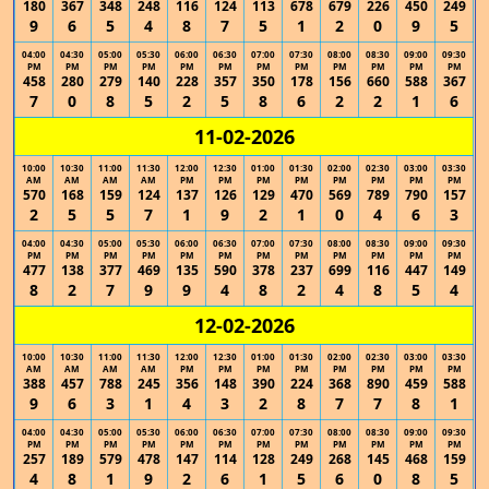
180
367
348
248
116
124
113
678
679
226
450
249
9
6
5
4
8
7
5
1
2
0
9
5
04:00
04:30
05:00
05:30
06:00
06:30
07:00
07:30
08:00
08:30
09:00
09:30
PM
PM
PM
PM
PM
PM
PM
PM
PM
PM
PM
PM
458
280
279
140
228
357
350
178
156
660
588
367
7
0
8
5
2
5
8
6
2
2
1
6
11-02-2026
10:00
10:30
11:00
11:30
12:00
12:30
01:00
01:30
02:00
02:30
03:00
03:30
AM
AM
AM
AM
PM
PM
PM
PM
PM
PM
PM
PM
570
168
159
124
137
126
129
470
569
789
790
157
2
5
5
7
1
9
2
1
0
4
6
3
04:00
04:30
05:00
05:30
06:00
06:30
07:00
07:30
08:00
08:30
09:00
09:30
PM
PM
PM
PM
PM
PM
PM
PM
PM
PM
PM
PM
477
138
377
469
135
590
378
237
699
116
447
149
8
2
7
9
9
4
8
2
4
8
5
4
12-02-2026
10:00
10:30
11:00
11:30
12:00
12:30
01:00
01:30
02:00
02:30
03:00
03:30
AM
AM
AM
AM
PM
PM
PM
PM
PM
PM
PM
PM
388
457
788
245
356
148
390
224
368
890
459
588
9
6
3
1
4
3
2
8
7
7
8
1
04:00
04:30
05:00
05:30
06:00
06:30
07:00
07:30
08:00
08:30
09:00
09:30
PM
PM
PM
PM
PM
PM
PM
PM
PM
PM
PM
PM
257
189
579
478
147
114
128
249
268
145
468
159
4
8
1
9
2
6
1
5
6
0
8
5