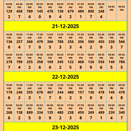
04:00
04:30
05:00
05:30
06:00
06:30
07:00
07:30
08:00
08:30
09:00
09:30
PM
PM
PM
PM
PM
PM
PM
PM
PM
PM
PM
PM
129
458
789
145
478
130
679
489
890
248
2
7
4
0
9
4
2
1
7
4
21-12-2025
10:00
10:30
11:00
11:30
12:00
12:30
01:00
01:30
02:00
02:30
03:00
03:30
AM
AM
AM
AM
PM
PM
PM
PM
PM
PM
PM
PM
136
257
368
479
366
788
256
356
589
450
238
566
0
4
7
0
5
3
3
4
2
9
3
7
04:00
04:30
05:00
05:30
06:00
06:30
07:00
07:30
08:00
08:30
09:00
09:30
PM
PM
PM
PM
PM
PM
PM
PM
PM
PM
PM
PM
278
789
255
358
169
345
122
468
126
556
140
780
7
4
2
6
6
2
5
8
9
6
5
5
22-12-2025
10:00
10:30
11:00
11:30
12:00
12:30
01:00
01:30
02:00
02:30
03:00
03:30
AM
AM
AM
AM
PM
PM
PM
PM
PM
PM
PM
PM
178
246
355
678
467
244
480
157
136
478
149
478
6
2
3
1
7
0
2
3
0
9
4
8
04:00
04:30
05:00
05:30
06:00
06:30
07:00
07:30
08:00
08:30
09:00
09:30
PM
PM
PM
PM
PM
PM
PM
PM
PM
PM
PM
PM
268
138
889
334
135
480
238
459
269
489
239
340
6
2
5
0
9
2
3
8
7
1
4
7
23-12-2025