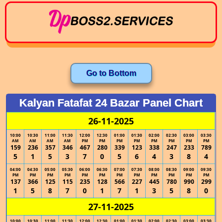
Go to Bottom
Kalyan Fatafat 24 Bazar Panel Chart
26-11-2025
10:00
10:30
11:00
11:30
12:00
12:30
01:00
01:30
02:00
02:30
03:00
03:30
AM
AM
AM
AM
PM
PM
PM
PM
PM
PM
PM
PM
159
236
357
346
467
280
339
123
338
247
233
789
5
1
5
3
7
0
5
6
4
3
8
4
04:00
04:30
05:00
05:30
06:00
06:30
07:00
07:30
08:00
08:30
09:00
09:30
PM
PM
PM
PM
PM
PM
PM
PM
PM
PM
PM
PM
137
366
125
115
235
128
566
227
445
780
990
299
1
5
8
7
0
1
7
1
3
5
8
0
27-11-2025
10:00
10:30
11:00
11:30
12:00
12:30
01:00
01:30
02:00
02:30
03:00
03:30