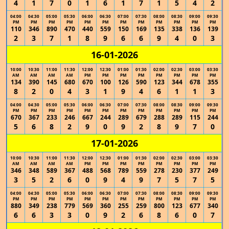
4
1
7
0
1
6
1
7
1
5
4
2
04:00
04:30
05:00
05:30
06:00
06:30
07:00
07:30
08:00
08:30
09:00
09:30
PM
PM
PM
PM
PM
PM
PM
PM
PM
PM
PM
PM
110
346
890
470
440
559
150
169
135
338
136
139
2
3
7
1
8
9
6
6
9
4
0
3
16-01-2026
10:00
10:30
11:00
11:30
12:00
12:30
01:00
01:30
02:00
02:30
03:00
03:30
AM
AM
AM
AM
PM
PM
PM
PM
PM
PM
PM
PM
134
390
145
680
670
100
126
590
123
344
678
355
8
2
0
4
3
1
9
4
6
1
1
3
04:00
04:30
05:00
05:30
06:00
06:30
07:00
07:30
08:00
08:30
09:00
09:30
PM
PM
PM
PM
PM
PM
PM
PM
PM
PM
PM
PM
670
367
233
246
667
244
289
679
288
289
115
244
5
6
8
2
9
0
9
2
8
9
7
0
17-01-2026
10:00
10:30
11:00
11:30
12:00
12:30
01:00
01:30
02:00
02:30
03:00
03:30
AM
AM
AM
AM
PM
PM
PM
PM
PM
PM
PM
PM
346
348
589
367
488
568
789
559
278
230
377
249
3
5
2
6
0
9
4
9
7
5
7
5
04:00
04:30
05:00
05:30
06:00
06:30
07:00
07:30
08:00
08:30
09:00
09:30
PM
PM
PM
PM
PM
PM
PM
PM
PM
PM
PM
PM
880
349
238
779
569
360
255
259
800
123
677
340
6
6
3
3
0
9
2
6
8
6
0
7