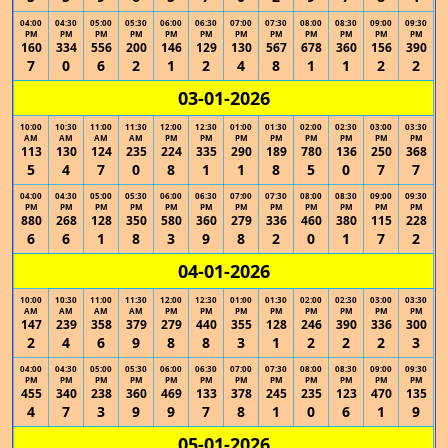
04:00
04:30
05:00
05:30
06:00
06:30
07:00
07:30
08:00
08:30
09:00
09:30
PM
PM
PM
PM
PM
PM
PM
PM
PM
PM
PM
PM
160
334
556
200
146
129
130
567
678
360
156
390
7
0
6
2
1
2
4
8
1
1
2
2
03-01-2026
10:00
10:30
11:00
11:30
12:00
12:30
01:00
01:30
02:00
02:30
03:00
03:30
AM
AM
AM
AM
PM
PM
PM
PM
PM
PM
PM
PM
113
130
124
235
224
335
290
189
780
136
250
368
5
4
7
0
8
1
1
8
5
0
7
7
04:00
04:30
05:00
05:30
06:00
06:30
07:00
07:30
08:00
08:30
09:00
09:30
PM
PM
PM
PM
PM
PM
PM
PM
PM
PM
PM
PM
880
268
128
350
580
360
279
336
460
380
115
228
6
6
1
8
3
9
8
2
0
1
7
2
04-01-2026
10:00
10:30
11:00
11:30
12:00
12:30
01:00
01:30
02:00
02:30
03:00
03:30
AM
AM
AM
AM
PM
PM
PM
PM
PM
PM
PM
PM
147
239
358
379
279
440
355
128
246
390
336
300
2
4
6
9
8
8
3
1
2
2
2
3
04:00
04:30
05:00
05:30
06:00
06:30
07:00
07:30
08:00
08:30
09:00
09:30
PM
PM
PM
PM
PM
PM
PM
PM
PM
PM
PM
PM
455
340
238
360
469
133
378
245
235
123
470
135
4
7
3
9
9
7
8
1
0
6
1
9
05-01-2026