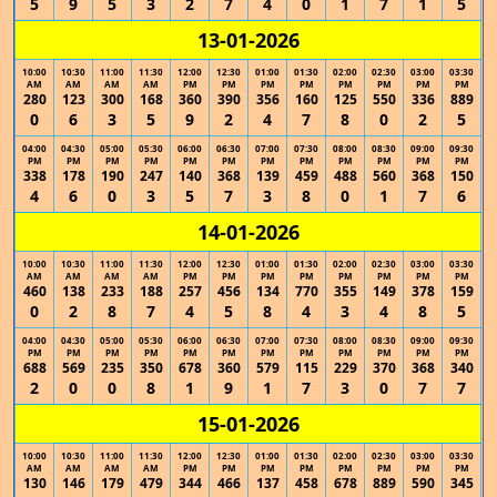
5
9
5
3
2
7
4
0
1
7
1
5
13-01-2026
10:00
10:30
11:00
11:30
12:00
12:30
01:00
01:30
02:00
02:30
03:00
03:30
AM
AM
AM
AM
PM
PM
PM
PM
PM
PM
PM
PM
280
123
300
168
360
390
356
160
125
550
336
889
0
6
3
5
9
2
4
7
8
0
2
5
04:00
04:30
05:00
05:30
06:00
06:30
07:00
07:30
08:00
08:30
09:00
09:30
PM
PM
PM
PM
PM
PM
PM
PM
PM
PM
PM
PM
338
178
190
247
140
368
139
459
488
560
368
150
4
6
0
3
5
7
3
8
0
1
7
6
14-01-2026
10:00
10:30
11:00
11:30
12:00
12:30
01:00
01:30
02:00
02:30
03:00
03:30
AM
AM
AM
AM
PM
PM
PM
PM
PM
PM
PM
PM
460
138
233
188
257
456
134
770
355
149
378
159
0
2
8
7
4
5
8
4
3
4
8
5
04:00
04:30
05:00
05:30
06:00
06:30
07:00
07:30
08:00
08:30
09:00
09:30
PM
PM
PM
PM
PM
PM
PM
PM
PM
PM
PM
PM
688
569
235
350
678
360
579
115
229
370
368
340
2
0
0
8
1
9
1
7
3
0
7
7
15-01-2026
10:00
10:30
11:00
11:30
12:00
12:30
01:00
01:30
02:00
02:30
03:00
03:30
AM
AM
AM
AM
PM
PM
PM
PM
PM
PM
PM
PM
130
146
179
479
344
466
137
458
678
889
590
345