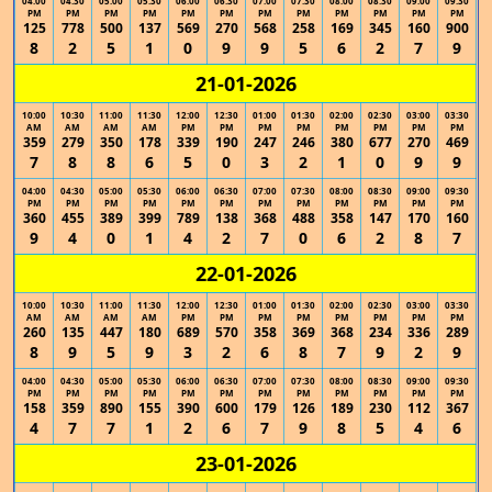
04:00
04:30
05:00
05:30
06:00
06:30
07:00
07:30
08:00
08:30
09:00
09:30
PM
PM
PM
PM
PM
PM
PM
PM
PM
PM
PM
PM
125
778
500
137
569
270
568
258
169
345
160
900
8
2
5
1
0
9
9
5
6
2
7
9
21-01-2026
10:00
10:30
11:00
11:30
12:00
12:30
01:00
01:30
02:00
02:30
03:00
03:30
AM
AM
AM
AM
PM
PM
PM
PM
PM
PM
PM
PM
359
279
350
178
339
190
247
246
380
677
270
469
7
8
8
6
5
0
3
2
1
0
9
9
04:00
04:30
05:00
05:30
06:00
06:30
07:00
07:30
08:00
08:30
09:00
09:30
PM
PM
PM
PM
PM
PM
PM
PM
PM
PM
PM
PM
360
455
389
399
789
138
368
488
358
147
170
160
9
4
0
1
4
2
7
0
6
2
8
7
22-01-2026
10:00
10:30
11:00
11:30
12:00
12:30
01:00
01:30
02:00
02:30
03:00
03:30
AM
AM
AM
AM
PM
PM
PM
PM
PM
PM
PM
PM
260
135
447
180
689
570
358
369
368
234
336
289
8
9
5
9
3
2
6
8
7
9
2
9
04:00
04:30
05:00
05:30
06:00
06:30
07:00
07:30
08:00
08:30
09:00
09:30
PM
PM
PM
PM
PM
PM
PM
PM
PM
PM
PM
PM
158
359
890
155
390
600
179
126
189
230
112
367
4
7
7
1
2
6
7
9
8
5
4
6
23-01-2026