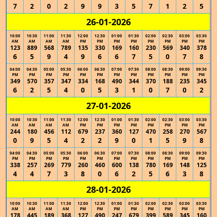
7
2
0
2
9
9
3
5
7
1
2
5
26-01-2026
10:00
10:30
11:00
11:30
12:00
12:30
01:00
01:30
02:00
02:30
03:00
03:30
AM
AM
AM
AM
PM
PM
PM
PM
PM
PM
PM
PM
123
889
568
789
135
330
169
160
230
569
340
378
6
5
9
4
9
6
6
7
5
0
7
8
04:00
04:30
05:00
05:30
06:00
06:30
07:00
07:30
08:00
08:30
09:00
09:30
PM
PM
PM
PM
PM
PM
PM
PM
PM
PM
PM
PM
349
570
357
347
334
168
490
344
370
188
235
345
6
2
5
4
0
5
3
1
0
7
0
2
27-01-2026
10:00
10:30
11:00
11:30
12:00
12:30
01:00
01:30
02:00
02:30
03:00
03:30
AM
AM
AM
AM
PM
PM
PM
PM
PM
PM
PM
PM
244
180
456
112
679
237
360
127
470
258
270
567
0
9
5
4
2
2
9
0
1
5
9
8
04:00
04:30
05:00
05:30
06:00
06:30
07:00
07:30
08:00
08:30
09:00
09:30
PM
PM
PM
PM
PM
PM
PM
PM
PM
PM
PM
PM
338
257
269
779
260
460
600
138
780
169
148
125
4
4
7
3
8
0
6
2
5
6
3
8
28-01-2026
10:00
10:30
11:00
11:30
12:00
12:30
01:00
01:30
02:00
02:30
03:00
03:30
AM
AM
AM
AM
PM
PM
PM
PM
PM
PM
PM
PM
178
445
189
368
127
490
247
679
399
589
345
160