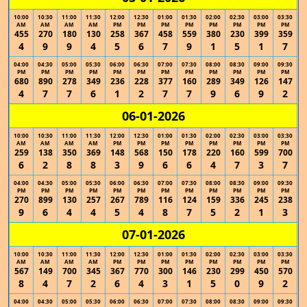
10:00
10:30
11:00
11:30
12:00
12:30
01:00
01:30
02:00
02:30
03:00
03:30
AM
AM
AM
AM
PM
PM
PM
PM
PM
PM
PM
PM
455
270
180
130
258
367
458
559
380
230
399
359
4
9
9
4
5
6
7
9
1
5
1
7
04:00
04:30
05:00
05:30
06:00
06:30
07:00
07:30
08:00
08:30
09:00
09:30
PM
PM
PM
PM
PM
PM
PM
PM
PM
PM
PM
PM
680
890
278
349
236
228
377
160
289
349
126
147
4
7
7
6
1
2
7
7
9
6
9
2
06-01-2026
10:00
10:30
11:00
11:30
12:00
12:30
01:00
01:30
02:00
02:30
03:00
03:30
AM
AM
AM
AM
PM
PM
PM
PM
PM
PM
PM
PM
259
138
350
369
148
568
150
178
220
160
599
700
6
2
8
8
3
9
6
6
4
7
3
7
04:00
04:30
05:00
05:30
06:00
06:30
07:00
07:30
08:00
08:30
09:00
09:30
PM
PM
PM
PM
PM
PM
PM
PM
PM
PM
PM
PM
270
899
130
257
267
789
116
124
159
336
245
238
9
6
4
4
5
4
8
7
5
2
1
3
07-01-2026
10:00
10:30
11:00
11:30
12:00
12:30
01:00
01:30
02:00
02:30
03:00
03:30
AM
AM
AM
AM
PM
PM
PM
PM
PM
PM
PM
PM
567
149
700
345
367
770
300
146
230
299
450
570
8
4
7
2
6
4
3
1
5
0
9
2
04:00
04:30
05:00
05:30
06:00
06:30
07:00
07:30
08:00
08:30
09:00
09:30