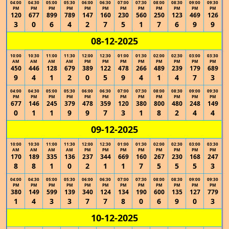
04:00
04:30
05:00
05:30
06:00
06:30
07:00
07:30
08:00
08:30
09:00
09:30
PM
PM
PM
PM
PM
PM
PM
PM
PM
PM
PM
PM
120
677
899
789
147
160
230
560
250
123
469
126
3
0
6
4
2
7
5
1
7
6
9
9
08-12-2025
10:00
10:30
11:00
11:30
12:00
12:30
01:00
01:30
02:00
02:30
03:00
03:30
AM
AM
AM
AM
PM
PM
PM
PM
PM
PM
PM
PM
450
446
128
679
389
122
478
266
489
239
179
689
9
4
1
2
0
5
9
4
1
4
7
3
04:00
04:30
05:00
05:30
06:00
06:30
07:00
07:30
08:00
08:30
09:00
09:30
PM
PM
PM
PM
PM
PM
PM
PM
PM
PM
PM
PM
677
146
245
379
478
359
120
380
800
480
248
149
0
1
1
9
9
7
3
1
8
2
4
4
09-12-2025
10:00
10:30
11:00
11:30
12:00
12:30
01:00
01:30
02:00
02:30
03:00
03:30
AM
AM
AM
AM
PM
PM
PM
PM
PM
PM
PM
PM
170
189
335
136
237
344
669
160
267
230
168
247
8
8
1
0
2
1
1
7
5
5
5
3
04:00
04:30
05:00
05:30
06:00
06:30
07:00
07:30
08:00
08:30
09:00
09:30
PM
PM
PM
PM
PM
PM
PM
PM
PM
PM
PM
PM
380
149
599
139
340
124
134
190
600
135
127
779
1
4
3
3
7
7
8
0
6
9
0
3
10-12-2025