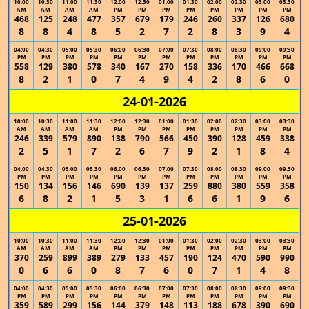
10:00
10:30
11:00
11:30
12:00
12:30
01:00
01:30
02:00
02:30
03:00
03:30
AM
AM
AM
AM
PM
PM
PM
PM
PM
PM
PM
PM
468
125
248
477
357
679
179
246
260
337
126
680
8
8
4
8
5
2
7
2
8
3
9
4
04:00
04:30
05:00
05:30
06:00
06:30
07:00
07:30
08:00
08:30
09:00
09:30
PM
PM
PM
PM
PM
PM
PM
PM
PM
PM
PM
PM
558
129
380
578
340
167
270
158
336
170
466
668
8
2
1
0
7
4
9
4
2
8
6
0
24-01-2026
10:00
10:30
11:00
11:30
12:00
12:30
01:00
01:30
02:00
02:30
03:00
03:30
AM
AM
AM
AM
PM
PM
PM
PM
PM
PM
PM
PM
246
339
579
890
138
790
566
450
390
128
459
338
2
5
1
7
2
6
7
9
2
1
8
4
04:00
04:30
05:00
05:30
06:00
06:30
07:00
07:30
08:00
08:30
09:00
09:30
PM
PM
PM
PM
PM
PM
PM
PM
PM
PM
PM
PM
150
134
156
146
690
139
137
259
880
380
559
358
6
8
2
1
5
3
1
6
6
1
9
6
25-01-2026
10:00
10:30
11:00
11:30
12:00
12:30
01:00
01:30
02:00
02:30
03:00
03:30
AM
AM
AM
AM
PM
PM
PM
PM
PM
PM
PM
PM
370
259
899
389
279
133
457
190
124
470
590
990
0
6
6
0
8
7
6
0
7
1
4
8
04:00
04:30
05:00
05:30
06:00
06:30
07:00
07:30
08:00
08:30
09:00
09:30
PM
PM
PM
PM
PM
PM
PM
PM
PM
PM
PM
PM
359
589
299
156
144
379
148
113
188
678
390
690