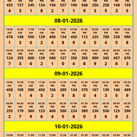
PM
PM
PM
PM
PM
PM
PM
PM
PM
PM
PM
PM
455
157
245
134
156
557
100
568
256
258
148
159
4
3
1
8
2
7
1
9
3
5
3
5
08-01-2026
10:00
10:30
11:00
11:30
12:00
12:30
01:00
01:30
02:00
02:30
03:00
03:30
AM
AM
AM
AM
PM
PM
PM
PM
PM
PM
PM
PM
678
148
550
129
400
134
450
112
235
789
230
990
1
3
0
2
4
8
9
4
0
4
5
8
04:00
04:30
05:00
05:30
06:00
06:30
07:00
07:30
08:00
08:30
09:00
09:30
PM
PM
PM
PM
PM
PM
PM
PM
PM
PM
PM
PM
124
355
600
129
560
127
356
350
900
345
457
670
7
3
6
2
1
0
4
8
9
2
6
3
09-01-2026
10:00
10:30
11:00
11:30
12:00
12:30
01:00
01:30
02:00
02:30
03:00
03:30
AM
AM
AM
AM
PM
PM
PM
PM
PM
PM
PM
PM
458
100
590
456
156
289
134
370
167
139
140
469
7
1
4
5
2
9
8
0
4
3
5
9
04:00
04:30
05:00
05:30
06:00
06:30
07:00
07:30
08:00
08:30
09:00
09:30
PM
PM
PM
PM
PM
PM
PM
PM
PM
PM
PM
PM
255
179
360
123
400
500
224
389
238
556
125
390
2
7
9
6
4
5
8
0
3
6
8
2
10-01-2026
10:00
10:30
11:00
11:30
12:00
12:30
01:00
01:30
02:00
02:30
03:00
03:30