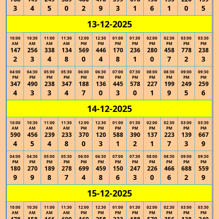
3
4
5
0
2
9
3
1
6
1
0
5
13-12-2025
10:00
10:30
11:00
11:30
12:00
12:30
01:00
01:30
02:00
02:30
03:00
03:30
AM
AM
AM
AM
PM
PM
PM
PM
PM
PM
PM
PM
147
256
338
134
569
446
170
236
280
458
778
238
2
3
4
8
0
4
8
1
0
7
2
3
04:00
04:30
05:00
05:30
06:00
06:30
07:00
07:30
08:00
08:30
09:00
09:30
PM
PM
PM
PM
PM
PM
PM
PM
PM
PM
PM
PM
347
490
238
347
188
136
445
578
227
199
249
259
4
3
3
4
7
0
3
0
1
9
5
6
14-12-2025
10:00
10:30
11:00
11:30
12:00
12:30
01:00
01:30
02:00
02:30
03:00
03:30
AM
AM
AM
AM
PM
PM
PM
PM
PM
PM
PM
PM
590
456
239
233
370
120
588
390
137
223
139
667
4
5
4
8
0
3
1
2
1
7
3
9
04:00
04:30
05:00
05:30
06:00
06:30
07:00
07:30
08:00
08:30
09:00
09:30
PM
PM
PM
PM
PM
PM
PM
PM
PM
PM
PM
PM
180
270
189
278
699
459
150
247
226
466
688
559
9
9
8
7
4
8
6
3
0
6
2
9
15-12-2025
10:00
10:30
11:00
11:30
12:00
12:30
01:00
01:30
02:00
02:30
03:00
03:30
AM
AM
AM
AM
PM
PM
PM
PM
PM
PM
PM
PM