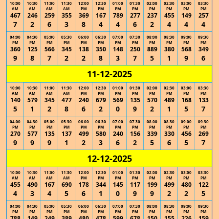
10:00
10:30
11:00
11:30
12:00
12:30
01:00
01:30
02:00
02:30
03:00
03:30
AM
AM
AM
AM
PM
PM
PM
PM
PM
PM
PM
PM
467
246
259
355
369
167
789
277
237
455
149
257
7
2
6
3
8
4
4
6
2
4
4
4
04:00
04:30
05:00
05:30
06:00
06:30
07:00
07:30
08:00
08:30
09:00
09:30
PM
PM
PM
PM
PM
PM
PM
PM
PM
PM
PM
PM
360
125
566
345
138
350
148
250
889
380
568
349
9
8
7
2
2
8
3
7
5
1
9
6
11-12-2025
10:00
10:30
11:00
11:30
12:00
12:30
01:00
01:30
02:00
02:30
03:00
03:30
AM
AM
AM
AM
PM
PM
PM
PM
PM
PM
PM
PM
140
579
345
477
240
679
569
135
570
489
168
133
5
1
2
8
6
2
0
9
2
1
5
7
04:00
04:30
05:00
05:30
06:00
06:30
07:00
07:30
08:00
08:30
09:00
09:30
PM
PM
PM
PM
PM
PM
PM
PM
PM
PM
PM
PM
270
577
135
137
499
580
240
156
339
330
456
269
9
9
9
1
2
3
6
2
5
6
5
7
12-12-2025
10:00
10:30
11:00
11:30
12:00
12:30
01:00
01:30
02:00
02:30
03:00
03:30
AM
AM
AM
AM
PM
PM
PM
PM
PM
PM
PM
PM
455
490
167
690
178
344
145
117
199
499
480
122
4
3
4
5
6
1
0
9
9
2
2
5
04:00
04:30
05:00
05:30
06:00
06:30
07:00
07:30
08:00
08:30
09:00
09:30
PM
PM
PM
PM
PM
PM
PM
PM
PM
PM
PM
PM
788
149
249
389
480
478
599
678
150
155
226
159