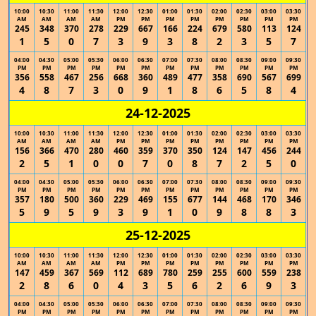
10:00
10:30
11:00
11:30
12:00
12:30
01:00
01:30
02:00
02:30
03:00
03:30
AM
AM
AM
AM
PM
PM
PM
PM
PM
PM
PM
PM
245
348
370
278
229
667
166
224
679
580
113
124
1
5
0
7
3
9
3
8
2
3
5
7
04:00
04:30
05:00
05:30
06:00
06:30
07:00
07:30
08:00
08:30
09:00
09:30
PM
PM
PM
PM
PM
PM
PM
PM
PM
PM
PM
PM
356
558
467
256
668
360
489
477
358
690
567
699
4
8
7
3
0
9
1
8
6
5
8
4
24-12-2025
10:00
10:30
11:00
11:30
12:00
12:30
01:00
01:30
02:00
02:30
03:00
03:30
AM
AM
AM
AM
PM
PM
PM
PM
PM
PM
PM
PM
156
366
470
280
460
359
370
350
124
147
456
244
2
5
1
0
0
7
0
8
7
2
5
0
04:00
04:30
05:00
05:30
06:00
06:30
07:00
07:30
08:00
08:30
09:00
09:30
PM
PM
PM
PM
PM
PM
PM
PM
PM
PM
PM
PM
357
180
500
360
229
469
155
677
144
468
170
346
5
9
5
9
3
9
1
0
9
8
8
3
25-12-2025
10:00
10:30
11:00
11:30
12:00
12:30
01:00
01:30
02:00
02:30
03:00
03:30
AM
AM
AM
AM
PM
PM
PM
PM
PM
PM
PM
PM
147
459
367
569
112
689
780
259
255
600
559
238
2
8
6
0
4
3
5
6
2
6
9
3
04:00
04:30
05:00
05:30
06:00
06:30
07:00
07:30
08:00
08:30
09:00
09:30
PM
PM
PM
PM
PM
PM
PM
PM
PM
PM
PM
PM