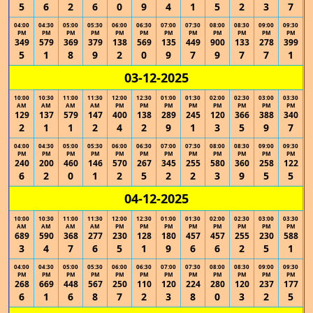
5
6
2
6
0
9
4
1
5
2
3
7
04:00
04:30
05:00
05:30
06:00
06:30
07:00
07:30
08:00
08:30
09:00
09:30
PM
PM
PM
PM
PM
PM
PM
PM
PM
PM
PM
PM
349
579
369
379
138
569
135
449
900
133
278
399
5
1
8
9
2
0
9
7
9
7
7
1
03-12-2025
10:00
10:30
11:00
11:30
12:00
12:30
01:00
01:30
02:00
02:30
03:00
03:30
AM
AM
AM
AM
PM
PM
PM
PM
PM
PM
PM
PM
129
137
579
147
400
138
289
245
120
366
388
340
2
1
1
2
4
2
9
1
3
5
9
7
04:00
04:30
05:00
05:30
06:00
06:30
07:00
07:30
08:00
08:30
09:00
09:30
PM
PM
PM
PM
PM
PM
PM
PM
PM
PM
PM
PM
240
200
460
146
570
267
345
255
580
360
258
122
6
2
0
1
2
5
2
2
3
9
5
5
04-12-2025
10:00
10:30
11:00
11:30
12:00
12:30
01:00
01:30
02:00
02:30
03:00
03:30
AM
AM
AM
AM
PM
PM
PM
PM
PM
PM
PM
PM
689
590
368
277
230
128
180
457
457
255
230
588
3
4
7
6
5
1
9
6
6
2
5
1
04:00
04:30
05:00
05:30
06:00
06:30
07:00
07:30
08:00
08:30
09:00
09:30
PM
PM
PM
PM
PM
PM
PM
PM
PM
PM
PM
PM
268
669
448
567
250
110
120
224
280
120
237
177
6
1
6
8
7
2
3
8
0
3
2
5