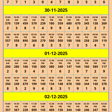
7
7
1
3
0
4
7
8
3
5
3
0
30-11-2025
10:00
10:30
11:00
11:30
12:00
12:30
01:00
01:30
02:00
02:30
03:00
03:30
AM
AM
AM
AM
PM
PM
PM
PM
PM
PM
PM
PM
570
139
459
579
239
180
559
680
670
345
138
269
2
3
8
1
4
9
9
4
3
2
2
7
04:00
04:30
05:00
05:30
06:00
06:30
07:00
07:30
08:00
08:30
09:00
09:30
PM
PM
PM
PM
PM
PM
PM
PM
PM
PM
PM
PM
557
558
890
268
279
580
500
188
166
258
239
119
7
8
7
6
8
3
5
7
3
5
4
1
01-12-2025
10:00
10:30
11:00
11:30
12:00
12:30
01:00
01:30
02:00
02:30
03:00
03:30
AM
AM
AM
AM
PM
PM
PM
PM
PM
PM
PM
PM
200
280
166
158
300
380
349
147
144
160
589
117
2
0
3
4
3
1
6
2
9
7
2
9
04:00
04:30
05:00
05:30
06:00
06:30
07:00
07:30
08:00
08:30
09:00
09:30
PM
PM
PM
PM
PM
PM
PM
PM
PM
PM
PM
PM
350
249
679
199
149
134
148
678
180
344
140
378
8
5
2
9
4
8
3
1
9
1
5
8
02-12-2025
10:00
10:30
11:00
11:30
12:00
12:30
01:00
01:30
02:00
02:30
03:00
03:30
AM
AM
AM
AM
PM
PM
PM
PM
PM
PM
PM
PM
357
367
228
899
145
469
130
344
140
246
247
700