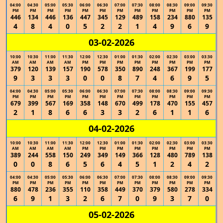
04:00
04:30
05:00
05:30
06:00
06:30
07:00
07:30
08:00
08:30
09:00
09:30
PM
PM
PM
PM
PM
PM
PM
PM
PM
PM
PM
PM
446
134
446
136
447
345
129
489
158
234
880
135
4
8
4
0
5
2
2
1
4
9
6
9
03-02-2026
10:00
10:30
11:00
11:30
12:00
12:30
01:00
01:30
02:00
02:30
03:00
03:30
AM
AM
AM
AM
PM
PM
PM
PM
PM
PM
PM
PM
379
120
139
157
190
578
350
890
248
367
199
177
9
3
3
3
0
0
8
7
4
6
9
5
04:00
04:30
05:00
05:30
06:00
06:30
07:00
07:30
08:00
08:30
09:00
09:30
PM
PM
PM
PM
PM
PM
PM
PM
PM
PM
PM
PM
679
399
567
169
358
148
670
499
178
470
155
457
2
1
8
6
6
3
3
2
6
1
1
6
04-02-2026
10:00
10:30
11:00
11:30
12:00
12:30
01:00
01:30
02:00
02:30
03:00
03:30
AM
AM
AM
AM
PM
PM
PM
PM
PM
PM
PM
PM
389
244
558
150
249
349
149
366
128
480
789
138
0
0
8
6
5
6
4
5
1
2
4
2
04:00
04:30
05:00
05:30
06:00
06:30
07:00
07:30
08:00
08:30
09:00
09:30
PM
PM
PM
PM
PM
PM
PM
PM
PM
PM
PM
PM
880
478
236
355
110
358
449
370
379
580
278
334
6
9
1
3
2
6
7
0
9
3
7
0
05-02-2026