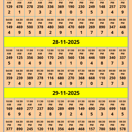
AM
AM
AM
AM
PM
PM
PM
PM
PM
PM
PM
PM
129
678
278
256
336
369
190
230
249
148
257
270
2
1
7
3
2
8
0
5
5
3
4
9
04:00
04:30
05:00
05:30
06:00
06:30
07:00
07:30
08:00
08:30
09:00
09:30
PM
PM
PM
PM
PM
PM
PM
PM
PM
PM
PM
PM
149
469
500
378
480
360
470
669
269
890
347
448
4
9
5
8
2
9
1
1
7
7
4
6
28-11-2025
10:00
10:30
11:00
11:30
12:00
12:30
01:00
01:30
02:00
02:30
03:00
03:30
AM
AM
AM
AM
PM
PM
PM
PM
PM
PM
PM
PM
249
125
356
360
170
245
560
136
446
189
340
337
5
8
4
9
8
1
1
0
4
8
7
3
04:00
04:30
05:00
05:30
06:00
06:30
07:00
07:30
08:00
08:30
09:00
09:30
PM
PM
PM
PM
PM
PM
PM
PM
PM
PM
PM
PM
359
239
389
278
116
680
270
368
668
110
250
580
7
4
0
7
8
4
9
7
0
2
7
3
29-11-2025
10:00
10:30
11:00
11:30
12:00
12:30
01:00
01:30
02:00
02:30
03:00
03:30
AM
AM
AM
AM
PM
PM
PM
PM
PM
PM
PM
PM
169
469
277
237
800
289
499
149
690
256
699
168
6
9
6
2
8
9
2
4
5
3
4
5
04:00
04:30
05:00
05:30
06:00
06:30
07:00
07:30
08:00
08:30
09:00
09:30
PM
PM
PM
PM
PM
PM
PM
PM
PM
PM
PM
PM
377
890
245
120
118
356
449
468
157
780
580
578