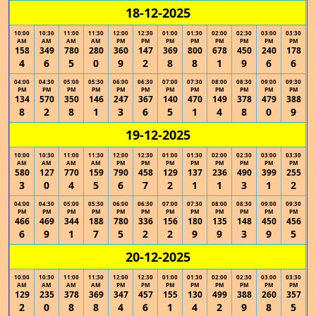
18-12-2025
10:00
10:30
11:00
11:30
12:00
12:30
01:00
01:30
02:00
02:30
03:00
03:30
AM
AM
AM
AM
PM
PM
PM
PM
PM
PM
PM
PM
158
349
780
280
360
147
369
800
678
450
240
178
4
6
5
0
9
2
8
8
1
9
6
6
04:00
04:30
05:00
05:30
06:00
06:30
07:00
07:30
08:00
08:30
09:00
09:30
PM
PM
PM
PM
PM
PM
PM
PM
PM
PM
PM
PM
134
570
350
146
247
367
140
470
149
378
479
388
8
2
8
1
3
6
5
1
4
8
0
9
19-12-2025
10:00
10:30
11:00
11:30
12:00
12:30
01:00
01:30
02:00
02:30
03:00
03:30
AM
AM
AM
AM
PM
PM
PM
PM
PM
PM
PM
PM
580
127
770
159
790
458
129
137
236
490
399
255
3
0
4
5
6
7
2
1
1
3
1
2
04:00
04:30
05:00
05:30
06:00
06:30
07:00
07:30
08:00
08:30
09:00
09:30
PM
PM
PM
PM
PM
PM
PM
PM
PM
PM
PM
PM
466
469
344
188
780
336
156
180
135
148
450
456
6
9
1
7
5
2
2
9
9
3
9
5
20-12-2025
10:00
10:30
11:00
11:30
12:00
12:30
01:00
01:30
02:00
02:30
03:00
03:30
AM
AM
AM
AM
PM
PM
PM
PM
PM
PM
PM
PM
129
235
378
369
347
457
155
130
499
388
260
357
2
0
8
8
4
6
1
4
2
9
8
5