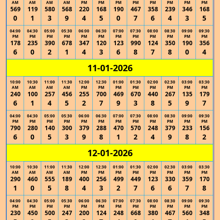
AM
AM
AM
AM
PM
PM
PM
PM
PM
PM
PM
PM
569
119
580
568
220
168
190
467
358
239
346
168
0
1
3
9
4
5
0
7
6
4
3
5
04:00
04:30
05:00
05:30
06:00
06:30
07:00
07:30
08:00
08:30
09:00
09:30
PM
PM
PM
PM
PM
PM
PM
PM
PM
PM
PM
PM
178
235
390
678
347
120
123
990
124
350
190
356
6
0
2
1
4
3
6
8
7
8
0
4
11-01-2026
10:00
10:30
11:00
11:30
12:00
12:30
01:00
01:30
02:00
02:30
03:00
03:30
AM
AM
AM
AM
PM
PM
PM
PM
PM
PM
PM
PM
240
100
257
456
255
700
469
670
440
267
135
179
6
1
4
5
2
7
9
3
8
5
9
7
04:00
04:30
05:00
05:30
06:00
06:30
07:00
07:30
08:00
08:30
09:00
09:30
PM
PM
PM
PM
PM
PM
PM
PM
PM
PM
PM
PM
790
280
140
300
379
288
470
570
248
379
233
156
6
0
5
3
9
8
1
2
4
9
8
2
12-01-2026
10:00
10:30
11:00
11:30
12:00
12:30
01:00
01:30
02:00
02:30
03:00
03:30
AM
AM
AM
AM
PM
PM
PM
PM
PM
PM
PM
PM
290
460
555
189
400
256
499
449
123
330
359
170
1
0
5
8
4
3
2
7
6
6
7
8
04:00
04:30
05:00
05:30
06:00
06:30
07:00
07:30
08:00
08:30
09:00
09:30
PM
PM
PM
PM
PM
PM
PM
PM
PM
PM
PM
PM
230
450
500
247
200
124
248
668
380
467
560
348