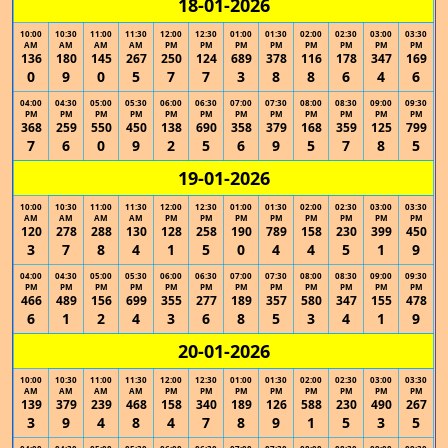
18-01-2026
10:00
10:30
11:00
11:30
12:00
12:30
01:00
01:30
02:00
02:30
03:00
03:30
AM
AM
AM
AM
PM
PM
PM
PM
PM
PM
PM
PM
136
180
145
267
250
124
689
378
116
178
347
169
0
9
0
5
7
7
3
8
8
6
4
6
04:00
04:30
05:00
05:30
06:00
06:30
07:00
07:30
08:00
08:30
09:00
09:30
PM
PM
PM
PM
PM
PM
PM
PM
PM
PM
PM
PM
368
259
550
450
138
690
358
379
168
359
125
799
7
6
0
9
2
5
6
9
5
7
8
5
19-01-2026
10:00
10:30
11:00
11:30
12:00
12:30
01:00
01:30
02:00
02:30
03:00
03:30
AM
AM
AM
AM
PM
PM
PM
PM
PM
PM
PM
PM
120
278
288
130
128
258
190
789
158
230
399
450
3
7
8
4
1
5
0
4
4
5
1
9
04:00
04:30
05:00
05:30
06:00
06:30
07:00
07:30
08:00
08:30
09:00
09:30
PM
PM
PM
PM
PM
PM
PM
PM
PM
PM
PM
PM
466
489
156
699
355
277
189
357
580
347
155
478
6
1
2
4
3
6
8
5
3
4
1
9
20-01-2026
10:00
10:30
11:00
11:30
12:00
12:30
01:00
01:30
02:00
02:30
03:00
03:30
AM
AM
AM
AM
PM
PM
PM
PM
PM
PM
PM
PM
139
379
239
468
158
340
189
126
588
230
490
267
3
9
4
8
4
7
8
9
1
5
3
5