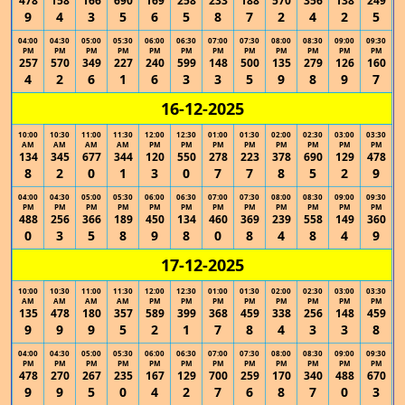
478
158
166
690
169
258
233
188
570
356
138
249
9
4
3
5
6
5
8
7
2
4
2
5
04:00
04:30
05:00
05:30
06:00
06:30
07:00
07:30
08:00
08:30
09:00
09:30
PM
PM
PM
PM
PM
PM
PM
PM
PM
PM
PM
PM
257
570
349
227
240
599
148
500
135
279
126
160
4
2
6
1
6
3
3
5
9
8
9
7
16-12-2025
10:00
10:30
11:00
11:30
12:00
12:30
01:00
01:30
02:00
02:30
03:00
03:30
AM
AM
AM
AM
PM
PM
PM
PM
PM
PM
PM
PM
134
345
677
344
120
550
278
223
378
690
129
478
8
2
0
1
3
0
7
7
8
5
2
9
04:00
04:30
05:00
05:30
06:00
06:30
07:00
07:30
08:00
08:30
09:00
09:30
PM
PM
PM
PM
PM
PM
PM
PM
PM
PM
PM
PM
488
256
366
189
450
134
460
369
239
558
149
360
0
3
5
8
9
8
0
8
4
8
4
9
17-12-2025
10:00
10:30
11:00
11:30
12:00
12:30
01:00
01:30
02:00
02:30
03:00
03:30
AM
AM
AM
AM
PM
PM
PM
PM
PM
PM
PM
PM
135
478
180
357
589
399
368
459
338
256
148
459
9
9
9
5
2
1
7
8
4
3
3
8
04:00
04:30
05:00
05:30
06:00
06:30
07:00
07:30
08:00
08:30
09:00
09:30
PM
PM
PM
PM
PM
PM
PM
PM
PM
PM
PM
PM
478
270
267
235
167
129
700
259
170
340
488
670
9
9
5
0
4
2
7
6
8
7
0
3