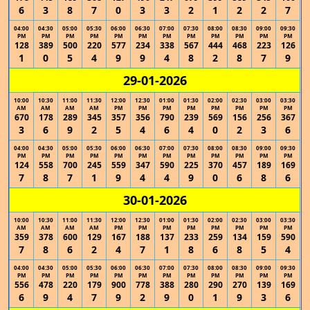
6
3
8
7
0
3
3
2
1
2
2
7
04:00
04:30
05:00
05:30
06:00
06:30
07:00
07:30
08:00
08:30
09:00
09:30
PM
PM
PM
PM
PM
PM
PM
PM
PM
PM
PM
PM
128
389
500
220
577
234
338
567
444
468
223
126
1
0
5
4
9
9
4
8
2
8
7
9
29-01-2026
10:00
10:30
11:00
11:30
12:00
12:30
01:00
01:30
02:00
02:30
03:00
03:30
AM
AM
AM
AM
PM
PM
PM
PM
PM
PM
PM
PM
670
178
289
345
357
356
790
239
569
156
256
367
3
6
9
2
5
4
6
4
0
2
3
6
04:00
04:30
05:00
05:30
06:00
06:30
07:00
07:30
08:00
08:30
09:00
09:30
PM
PM
PM
PM
PM
PM
PM
PM
PM
PM
PM
PM
124
558
700
245
559
347
590
225
370
457
189
169
7
8
7
1
9
4
4
9
0
6
8
6
30-01-2026
10:00
10:30
11:00
11:30
12:00
12:30
01:00
01:30
02:00
02:30
03:00
03:30
AM
AM
AM
AM
PM
PM
PM
PM
PM
PM
PM
PM
359
378
600
129
167
188
137
233
259
134
159
590
7
8
6
2
4
7
1
8
6
8
5
4
04:00
04:30
05:00
05:30
06:00
06:30
07:00
07:30
08:00
08:30
09:00
09:30
PM
PM
PM
PM
PM
PM
PM
PM
PM
PM
PM
PM
556
478
220
179
900
778
388
280
290
270
139
169
6
9
4
7
9
2
9
0
1
9
3
6