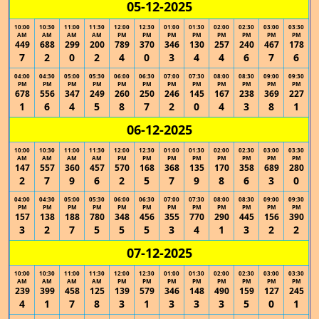
05-12-2025
10:00
10:30
11:00
11:30
12:00
12:30
01:00
01:30
02:00
02:30
03:00
03:30
AM
AM
AM
AM
PM
PM
PM
PM
PM
PM
PM
PM
449
688
299
200
789
370
346
130
257
240
467
178
7
2
0
2
4
0
3
4
4
6
7
6
04:00
04:30
05:00
05:30
06:00
06:30
07:00
07:30
08:00
08:30
09:00
09:30
PM
PM
PM
PM
PM
PM
PM
PM
PM
PM
PM
PM
678
556
347
249
260
250
246
145
167
238
369
227
1
6
4
5
8
7
2
0
4
3
8
1
06-12-2025
10:00
10:30
11:00
11:30
12:00
12:30
01:00
01:30
02:00
02:30
03:00
03:30
AM
AM
AM
AM
PM
PM
PM
PM
PM
PM
PM
PM
147
557
360
457
570
168
368
135
170
358
689
280
2
7
9
6
2
5
7
9
8
6
3
0
04:00
04:30
05:00
05:30
06:00
06:30
07:00
07:30
08:00
08:30
09:00
09:30
PM
PM
PM
PM
PM
PM
PM
PM
PM
PM
PM
PM
157
138
188
780
348
456
355
770
290
445
156
390
3
2
7
5
5
5
3
4
1
3
2
2
07-12-2025
10:00
10:30
11:00
11:30
12:00
12:30
01:00
01:30
02:00
02:30
03:00
03:30
AM
AM
AM
AM
PM
PM
PM
PM
PM
PM
PM
PM
239
399
458
125
139
579
346
148
490
159
127
245
4
1
7
8
3
1
3
3
3
5
0
1