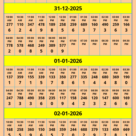
31-12-2025
10:00
10:30
11:00
11:30
12:00
12:30
01:00
01:30
02:00
02:30
03:00
03:30
AM
AM
AM
AM
PM
PM
PM
PM
PM
PM
PM
PM
277
110
347
478
189
258
259
689
160
490
259
166
6
2
4
9
8
5
6
3
7
3
6
3
04:00
04:30
05:00
05:30
06:00
06:30
07:00
07:30
08:00
08:30
09:00
09:30
PM
PM
PM
PM
PM
PM
PM
PM
PM
PM
PM
PM
778
578
468
249
389
577
2
0
8
5
0
9
01-01-2026
10:00
10:30
11:00
11:30
12:00
12:30
01:00
01:30
02:00
02:30
03:00
03:30
AM
AM
AM
AM
PM
PM
PM
PM
PM
PM
PM
PM
137
359
155
339
133
350
277
335
248
680
369
190
1
7
1
5
7
8
6
1
4
4
8
0
04:00
04:30
05:00
05:30
06:00
06:30
07:00
07:30
08:00
08:30
09:00
09:30
PM
PM
PM
PM
PM
PM
PM
PM
PM
PM
PM
PM
247
788
490
358
235
117
158
246
120
147
600
169
3
3
3
6
0
9
4
2
3
2
6
6
02-01-2026
10:00
10:30
11:00
11:30
12:00
12:30
01:00
01:30
02:00
02:30
03:00
03:30
AM
AM
AM
AM
PM
PM
PM
PM
PM
PM
PM
PM
168
258
360
150
348
359
244
688
379
133
459
669
5
5
9
6
5
7
0
2
9
7
8
1