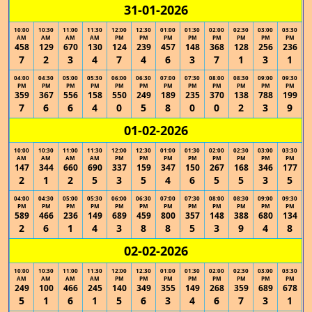
31-01-2026
10:00
10:30
11:00
11:30
12:00
12:30
01:00
01:30
02:00
02:30
03:00
03:30
AM
AM
AM
AM
PM
PM
PM
PM
PM
PM
PM
PM
458
129
670
130
124
239
457
148
368
128
256
236
7
2
3
4
7
4
6
3
7
1
3
1
04:00
04:30
05:00
05:30
06:00
06:30
07:00
07:30
08:00
08:30
09:00
09:30
PM
PM
PM
PM
PM
PM
PM
PM
PM
PM
PM
PM
359
367
556
158
550
249
189
235
370
138
788
199
7
6
6
4
0
5
8
0
0
2
3
9
01-02-2026
10:00
10:30
11:00
11:30
12:00
12:30
01:00
01:30
02:00
02:30
03:00
03:30
AM
AM
AM
AM
PM
PM
PM
PM
PM
PM
PM
PM
147
344
660
690
337
159
347
150
267
168
346
177
2
1
2
5
3
5
4
6
5
5
3
5
04:00
04:30
05:00
05:30
06:00
06:30
07:00
07:30
08:00
08:30
09:00
09:30
PM
PM
PM
PM
PM
PM
PM
PM
PM
PM
PM
PM
589
466
236
149
689
459
800
357
148
388
680
134
2
6
1
4
3
8
8
5
3
9
4
8
02-02-2026
10:00
10:30
11:00
11:30
12:00
12:30
01:00
01:30
02:00
02:30
03:00
03:30
AM
AM
AM
AM
PM
PM
PM
PM
PM
PM
PM
PM
249
100
466
245
140
349
355
149
268
359
689
678
5
1
6
1
5
6
3
4
6
7
3
1