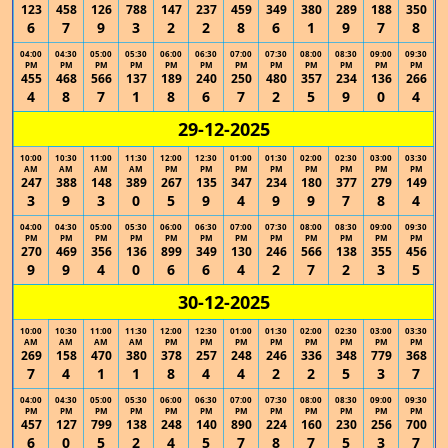
123
458
126
788
147
237
459
349
380
289
188
350
6
7
9
3
2
2
8
6
1
9
7
8
04:00
04:30
05:00
05:30
06:00
06:30
07:00
07:30
08:00
08:30
09:00
09:30
PM
PM
PM
PM
PM
PM
PM
PM
PM
PM
PM
PM
455
468
566
137
189
240
250
480
357
234
136
266
4
8
7
1
8
6
7
2
5
9
0
4
29-12-2025
10:00
10:30
11:00
11:30
12:00
12:30
01:00
01:30
02:00
02:30
03:00
03:30
AM
AM
AM
AM
PM
PM
PM
PM
PM
PM
PM
PM
247
388
148
389
267
135
347
234
180
377
279
149
3
9
3
0
5
9
4
9
9
7
8
4
04:00
04:30
05:00
05:30
06:00
06:30
07:00
07:30
08:00
08:30
09:00
09:30
PM
PM
PM
PM
PM
PM
PM
PM
PM
PM
PM
PM
270
469
356
136
899
349
130
246
566
138
355
456
9
9
4
0
6
6
4
2
7
2
3
5
30-12-2025
10:00
10:30
11:00
11:30
12:00
12:30
01:00
01:30
02:00
02:30
03:00
03:30
AM
AM
AM
AM
PM
PM
PM
PM
PM
PM
PM
PM
269
158
470
380
378
257
248
246
336
348
779
368
7
4
1
1
8
4
4
2
2
5
3
7
04:00
04:30
05:00
05:30
06:00
06:30
07:00
07:30
08:00
08:30
09:00
09:30
PM
PM
PM
PM
PM
PM
PM
PM
PM
PM
PM
PM
457
127
799
138
248
140
890
224
160
230
256
700
6
0
5
2
4
5
7
8
7
5
3
7