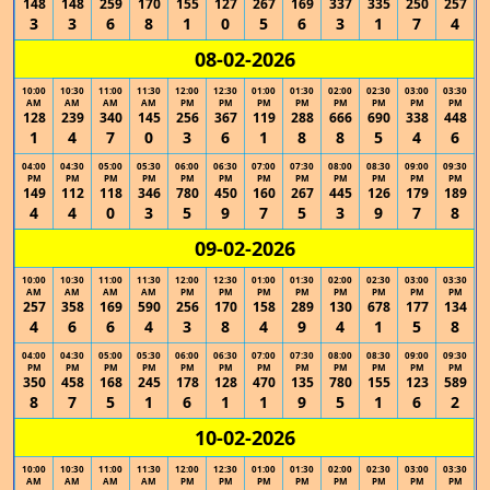
148
148
259
170
155
127
267
169
337
335
250
257
3
3
6
8
1
0
5
6
3
1
7
4
08-02-2026
10:00
10:30
11:00
11:30
12:00
12:30
01:00
01:30
02:00
02:30
03:00
03:30
AM
AM
AM
AM
PM
PM
PM
PM
PM
PM
PM
PM
128
239
340
145
256
367
119
288
666
690
338
448
1
4
7
0
3
6
1
8
8
5
4
6
04:00
04:30
05:00
05:30
06:00
06:30
07:00
07:30
08:00
08:30
09:00
09:30
PM
PM
PM
PM
PM
PM
PM
PM
PM
PM
PM
PM
149
112
118
346
780
450
160
267
445
126
179
189
4
4
0
3
5
9
7
5
3
9
7
8
09-02-2026
10:00
10:30
11:00
11:30
12:00
12:30
01:00
01:30
02:00
02:30
03:00
03:30
AM
AM
AM
AM
PM
PM
PM
PM
PM
PM
PM
PM
257
358
169
590
256
170
158
289
130
678
177
134
4
6
6
4
3
8
4
9
4
1
5
8
04:00
04:30
05:00
05:30
06:00
06:30
07:00
07:30
08:00
08:30
09:00
09:30
PM
PM
PM
PM
PM
PM
PM
PM
PM
PM
PM
PM
350
458
168
245
178
128
470
135
780
155
123
589
8
7
5
1
6
1
1
9
5
1
6
2
10-02-2026
10:00
10:30
11:00
11:30
12:00
12:30
01:00
01:30
02:00
02:30
03:00
03:30
AM
AM
AM
AM
PM
PM
PM
PM
PM
PM
PM
PM