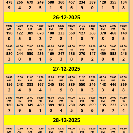
478
266
679
249
588
360
457
234
389
128
355
134
9
4
2
5
1
9
6
9
0
1
3
8
26-12-2025
10:00
10:30
11:00
11:30
12:00
12:30
01:00
01:30
02:00
02:30
03:00
03:30
AM
AM
AM
AM
PM
PM
PM
PM
PM
PM
PM
PM
190
122
389
670
188
233
560
127
368
378
468
140
0
5
0
3
7
8
1
0
7
8
8
5
04:00
04:30
05:00
05:30
06:00
06:30
07:00
07:30
08:00
08:30
09:00
09:30
PM
PM
PM
PM
PM
PM
PM
PM
PM
PM
PM
PM
580
244
550
236
169
247
136
270
147
459
558
246
3
0
0
1
6
3
0
9
2
8
8
2
27-12-2025
10:00
10:30
11:00
11:30
12:00
12:30
01:00
01:30
02:00
02:30
03:00
03:30
AM
AM
AM
AM
PM
PM
PM
PM
PM
PM
PM
PM
156
248
388
167
245
180
389
550
346
148
446
369
2
4
9
4
1
9
0
0
3
3
4
8
04:00
04:30
05:00
05:30
06:00
06:30
07:00
07:30
08:00
08:30
09:00
09:30
PM
PM
PM
PM
PM
PM
PM
PM
PM
PM
PM
PM
160
478
349
489
389
167
230
249
899
135
223
239
7
9
6
1
0
4
5
5
6
9
7
4
28-12-2025
10:00
10:30
11:00
11:30
12:00
12:30
01:00
01:30
02:00
02:30
03:00
03:30
AM
AM
AM
AM
PM
PM
PM
PM
PM
PM
PM
PM