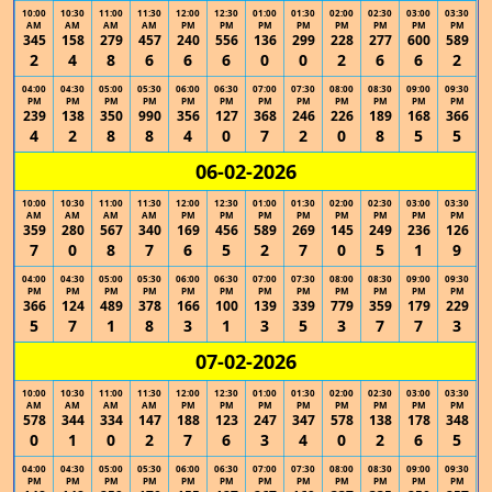
10:00
10:30
11:00
11:30
12:00
12:30
01:00
01:30
02:00
02:30
03:00
03:30
AM
AM
AM
AM
PM
PM
PM
PM
PM
PM
PM
PM
345
158
279
457
240
556
136
299
228
277
600
589
2
4
8
6
6
6
0
0
2
6
6
2
04:00
04:30
05:00
05:30
06:00
06:30
07:00
07:30
08:00
08:30
09:00
09:30
PM
PM
PM
PM
PM
PM
PM
PM
PM
PM
PM
PM
239
138
350
990
356
127
368
246
226
189
168
366
4
2
8
8
4
0
7
2
0
8
5
5
06-02-2026
10:00
10:30
11:00
11:30
12:00
12:30
01:00
01:30
02:00
02:30
03:00
03:30
AM
AM
AM
AM
PM
PM
PM
PM
PM
PM
PM
PM
359
280
567
340
169
456
589
269
145
249
236
126
7
0
8
7
6
5
2
7
0
5
1
9
04:00
04:30
05:00
05:30
06:00
06:30
07:00
07:30
08:00
08:30
09:00
09:30
PM
PM
PM
PM
PM
PM
PM
PM
PM
PM
PM
PM
366
124
489
378
166
100
139
339
779
359
179
229
5
7
1
8
3
1
3
5
3
7
7
3
07-02-2026
10:00
10:30
11:00
11:30
12:00
12:30
01:00
01:30
02:00
02:30
03:00
03:30
AM
AM
AM
AM
PM
PM
PM
PM
PM
PM
PM
PM
578
344
334
147
188
123
247
347
578
138
178
348
0
1
0
2
7
6
3
4
0
2
6
5
04:00
04:30
05:00
05:30
06:00
06:30
07:00
07:30
08:00
08:30
09:00
09:30
PM
PM
PM
PM
PM
PM
PM
PM
PM
PM
PM
PM