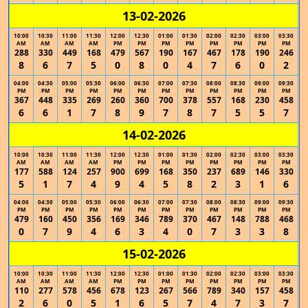
13-02-2026
10:00
10:30
11:00
11:30
12:00
12:30
01:00
01:30
02:00
02:30
03:00
03:30
AM
AM
AM
AM
PM
PM
PM
PM
PM
PM
PM
PM
288
330
449
168
479
567
190
167
467
178
190
246
8
6
7
5
0
8
0
4
7
6
0
2
04:00
04:30
05:00
05:30
06:00
06:30
07:00
07:30
08:00
08:30
09:00
09:30
PM
PM
PM
PM
PM
PM
PM
PM
PM
PM
PM
PM
367
448
335
269
260
360
700
378
557
168
230
458
6
6
1
7
8
9
7
8
7
5
5
7
14-02-2026
10:00
10:30
11:00
11:30
12:00
12:30
01:00
01:30
02:00
02:30
03:00
03:30
AM
AM
AM
AM
PM
PM
PM
PM
PM
PM
PM
PM
177
588
124
257
900
699
168
350
237
689
146
330
5
1
7
4
9
4
5
8
2
3
1
6
04:00
04:30
05:00
05:30
06:00
06:30
07:00
07:30
08:00
08:30
09:00
09:30
PM
PM
PM
PM
PM
PM
PM
PM
PM
PM
PM
PM
479
160
450
356
169
346
789
370
467
148
788
468
0
7
9
4
6
3
4
0
7
3
3
8
15-02-2026
10:00
10:30
11:00
11:30
12:00
12:30
01:00
01:30
02:00
02:30
03:00
03:30
AM
AM
AM
AM
PM
PM
PM
PM
PM
PM
PM
PM
110
277
578
456
678
123
267
566
789
340
157
458
2
6
0
5
1
6
5
7
4
7
3
7